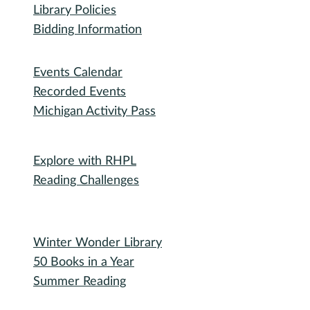
Library Policies
Bidding Information
Attend
Events Calendar
Recorded Events
Michigan Activity Pass
Participate
Explore with RHPL
Reading Challenges
Special Events
Winter Wonder Library
50 Books in a Year
Summer Reading
I need...