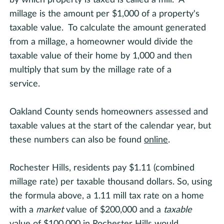
millage is the amount per $1,000 of a property's
taxable value. To calculate the amount generated
from a millage, a homeowner would divide the
taxable value of their home by 1,000 and then
multiply that sum by the millage rate of a
service.
Oakland County sends homeowners assessed and
taxable values at the start of the calendar year, but
these numbers can also be found
online
.
Rochester Hills, residents pay $1.11 (combined
millage rate) per taxable thousand dollars. So, using
the formula above, a 1.11 mill tax rate on a home
with a
market
value of $200,000 and a
taxable
value of $100,000 in Rochester Hills would