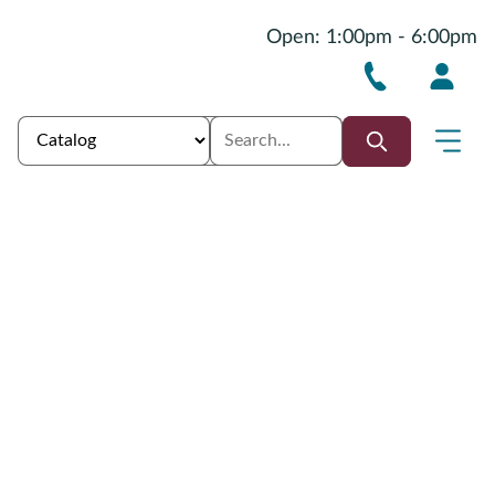
Open: 1:00pm - 6:00pm