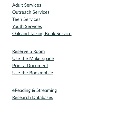
Adult Services
Outreach Services
Teen Services
Youth Services
Oakland Talking Book Service
I want to...
Reserve a Room
Use the Makerspace
Print a Document
Use the Bookmobile
Digital Collections
eReading & Streaming
Research Databases
Recommended Reading