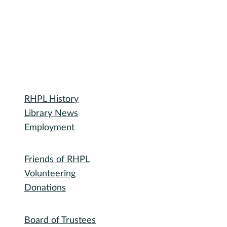
Library
RHPL History
Library News
Employment
Community
Friends of RHPL
Volunteering
Donations
Governance
Board of Trustees