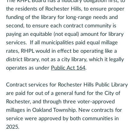
The RHPL Board has a fiduciary obligation first, to
the residents of Rochester Hills, to ensure proper
funding of the library for long-range needs and
second, to ensure each contract community is
paying an equitable (not equal) amount for library
services. If all municipalities paid equal millage
rates, RHPL would in effect be operating like a
district library, not as a city library, which it legally
operates as under
Public Act 164
.
Contract services for Rochester Hills Public Library
are paid for out of a general fund for the City of
Rochester, and through three voter-approved
millages in Oakland Township. New contracts for
service were approved by both communities in
2025.