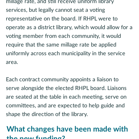
millage rate, and still receive uniform library
services, but legally cannot seat a voting
representative on the board. If RHPL were to
operate as a district library, which would allow for a
voting member from each community, it would
require that the same millage rate be applied
uniformly across each municipality in the service
area.
Each contract community appoints a liaison to
serve alongside the elected RHPL board. Liaisons
are seated at the table in each meeting, serve on
committees, and are expected to help guide and
shape the direction of the library.
What changes have been made with