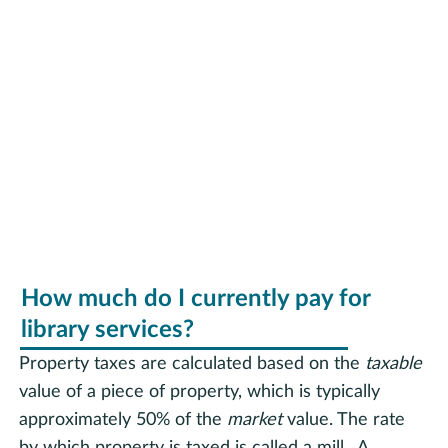
RHPL Funding
How much do I currently pay for
library services?
Property taxes are calculated based on the
taxable
value of a piece of property, which is typically
approximately 50% of the
market
value. The rate
by which property is taxed is called a mill. A