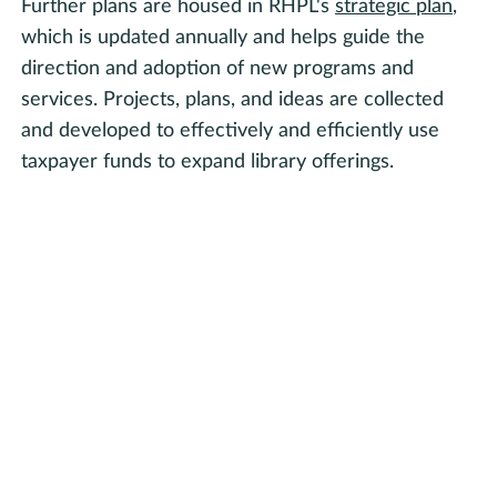
Further plans are housed in RHPL's
strategic plan
,
which is updated annually and helps guide the
direction and adoption of new programs and
services. Projects, plans, and ideas are collected
and developed to effectively and efficiently use
taxpayer funds to expand library offerings.