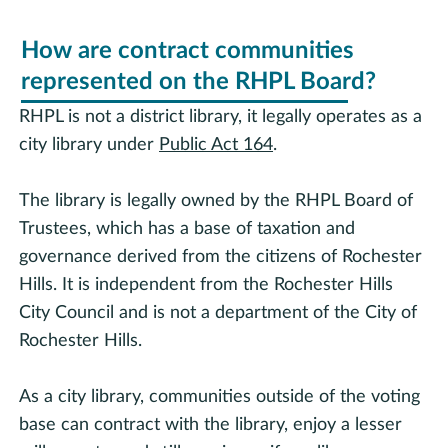
How are contract communities
represented on the RHPL Board?
RHPL is not a district library, it legally operates as a
city library under
Public Act 164
.
The library is legally owned by the RHPL Board of
Trustees, which has a base of taxation and
governance derived from the citizens of Rochester
Hills. It is independent from the Rochester Hills
City Council and is not a department of the City of
Rochester Hills.
As a city library, communities outside of the voting
base can contract with the library, enjoy a lesser