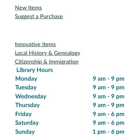
New Items
Suggest a Purchase
Special Collections
Innovative Items
Local History & Genealogy
Citizenship & Immigration
Library Hours
Monday
9 am - 9 pm
Tuesday
9 am - 9 pm
Wednesday
9 am - 9 pm
Thursday
9 am - 9 pm
Friday
9 am - 6 pm
Saturday
9 am - 6 pm
Sunday
1 pm - 6 pm