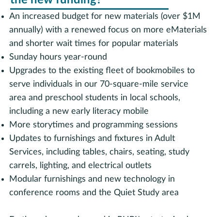
the new funding?
An increased budget for new materials (over $1M
annually) with a renewed focus on more eMaterials
and shorter wait times for popular materials
Sunday hours year-round
Upgrades to the existing fleet of bookmobiles to
serve individuals in our 70-square-mile service
area and preschool students in local schools,
including a new early literacy mobile
More storytimes and programming sessions
Updates to furnishings and fixtures in Adult
Services, including tables, chairs, seating, study
carrels, lighting, and electrical outlets
Modular furnishings and new technology in
conference rooms and the Quiet Study area