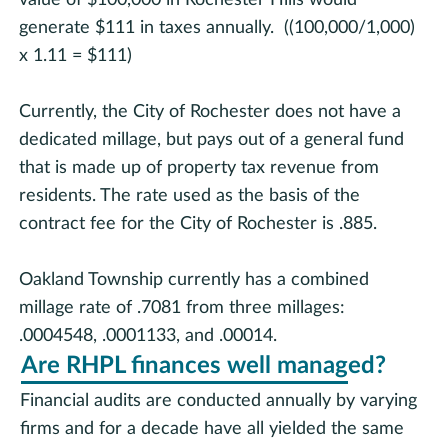
generate $111 in taxes annually. ((100,000/1,000)
x 1.11 = $111)
Currently, the City of Rochester does not have a
dedicated millage, but pays out of a general fund
that is made up of property tax revenue from
residents. The rate used as the basis of the
contract fee for the City of Rochester is .885.
Oakland Township currently has a combined
millage rate of .7081 from three millages:
.0004548, .0001133, and .00014.
Are RHPL finances well managed?
Financial audits are conducted annually by varying
firms and for a decade have all yielded the same