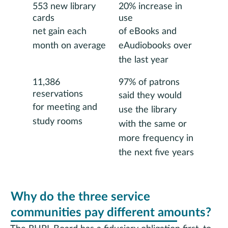
553 new library
20% increase in
cards
use
net gain each
of eBooks and
month on average
eAudiobooks over
the last year
11,386
97% of patrons
reservations
said they would
for meeting and
use the library
study rooms
with the same or
more frequency in
the next five years
Why do the three service
communities pay different amounts?