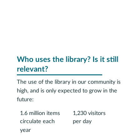
Who uses the library? Is it still
relevant?
The use of the library in our community is
high, and is only expected to grow in the
future:
1.6 million items
1,230 visitors
circulate each
per day
year