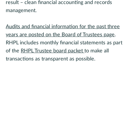
result – clean financial accounting and records
management.
Audits and financial information for the past three
years are posted on the Board of Trustees page
.
RHPL includes monthly financial statements as part
of the
RHPL Trustee board packet
to make all
transactions as transparent as possible.