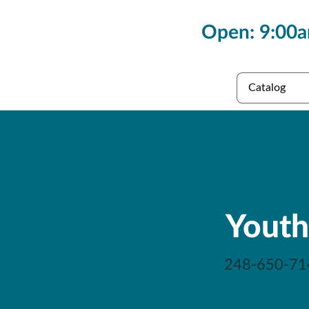
Open: 9:00a
es
Collections
Youth
248-650-71