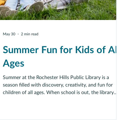
May 30
2 min read
Summer Fun for Kids of All
Ages
Summer at the Rochester Hills Public Library is a
season filled with discovery, creativity, and fun for
children of all ages. When school is out, the library
becomes a place where imaginations can grow, and
new adventures begin.