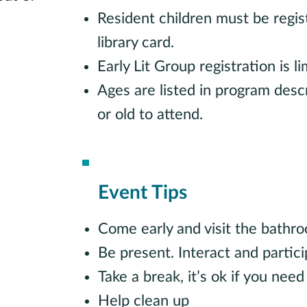
Resident children must be regis
library card.
Early Lit Group registration is 
Ages are listed in program desc
or old to attend.
Event Tips
Come early and visit the bathr
Be present. Interact and partici
Take a break, it’s ok if you need
Help clean up