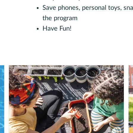
Save phones, personal toys, snac
the program
Have Fun!