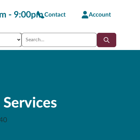
m - 9:00pm
Contact
Account
 Services
40