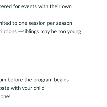
tered for events with their own
limited to one session per season
riptions —siblings may be too young
oom before the program begins
pate with your child
 one!