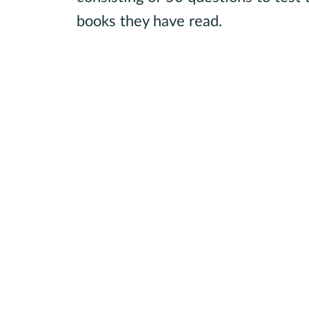
books they have read.
Learn more