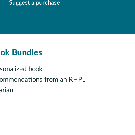
Suggest a purchase
ok Bundles
sonalized book
commendations from an RHPL
arian.
Find your next read