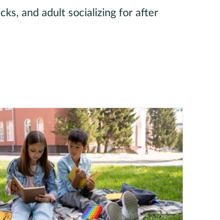
ks, and adult socializing for after