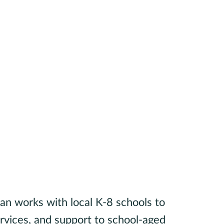
an works with local K-8 schools to
ervices, and support to school-aged