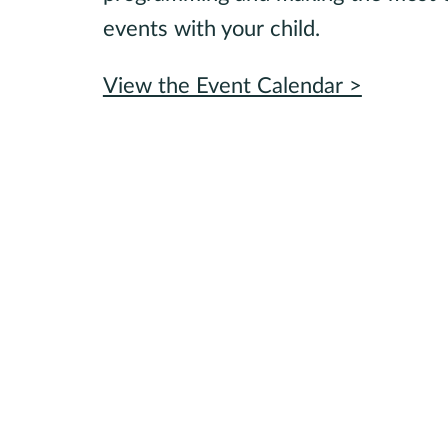
events with your child.
View the Event Calendar >