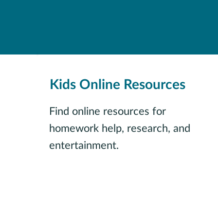
Kids Online Resources
Find online resources for
homework help, research, and
entertainment.
View all