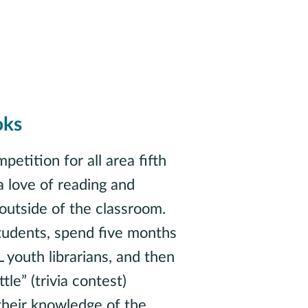
oks
petition for all area fifth
a love of reading and
outside of the classroom.
tudents, spend five months
youth librarians, and then
le” (trivia contest)
 their knowledge of the