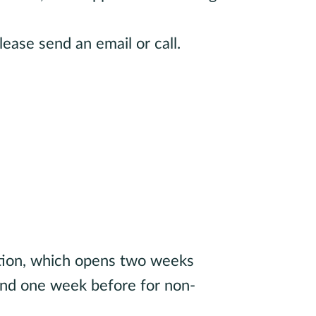
lease send an email or call.
brarian
ation, which opens two weeks
 and one week before for non-