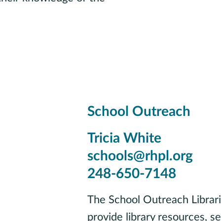
School Outreach
Tricia White
schools@rhpl.org
248-650-7148
The School Outreach Librari
provide library resources, s