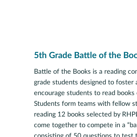
5th Grade Battle of the Bo
Battle of the Books is a reading com
grade students designed to foster 
encourage students to read books 
Students form teams with fellow s
reading 12 books selected by RHPL 
come together to compete in a “batt
consisting of 50 questions to test