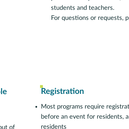
students and teachers.
For questions or requests, p
Contact School Outreach Li
Registration
le
Most programs require registr
before an event for residents,
residents
ut of