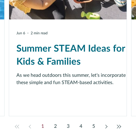
Jun 6
2 min read
Summer STEAM Ideas for
Kids & Families
As we head outdoors this summer, let's incorporate
these simple and fun STEAM-based activities.
1
2
3
4
5