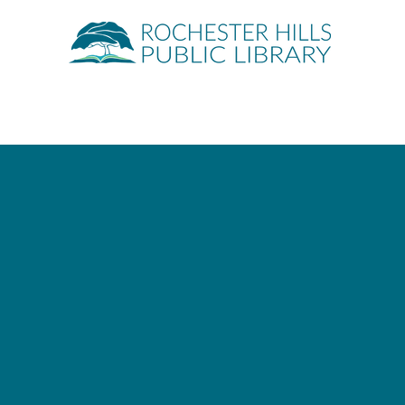
Quick Links
About
Events
Servic