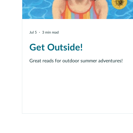
Jul 5
3 min read
Get Outside!
Great reads for outdoor summer adventures!