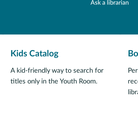
Ask a librarian
Kids Catalog
Bo
A kid-friendly way to search for
Per
titles only in the Youth Room.
re
libr
Just for kids