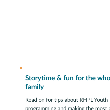
Storytime & fun for the who
family
Read on for tips about RHPL Youth
programming and making the most o