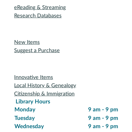
eReading & Streaming
Research Databases
Recommended Reading
New Items
Suggest a Purchase
Special Collections
Innovative Items
Local History & Genealogy
Citizenship & Immigration
Library Hours
Monday
9 am - 9 pm
Tuesday
9 am - 9 pm
Wednesday
9 am - 9 pm