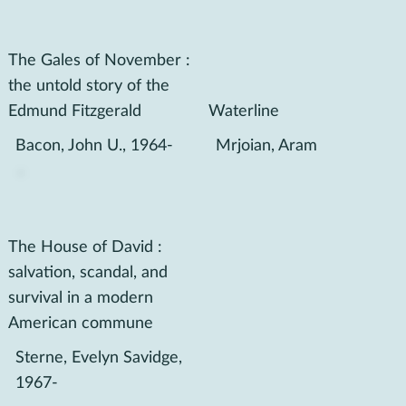
The Gales of November :
the untold story of the
Edmund Fitzgerald
Waterline
Bacon, John U., 1964-
Mrjoian, Aram
The House of David :
salvation, scandal, and
survival in a modern
American commune
Sterne, Evelyn Savidge,
1967-