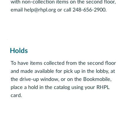
with non-collection items on the second floor,
email
help@rhpl.org
or call 248-656-2900.
Request assistance
Holds
To have items collected from the second floor
and made available for pick up in the lobby, at
the drive-up window, or on the Bookmobile,
place a hold in the catalog using your RHPL
card.
Browse the catalog