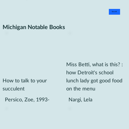
View All
Michigan Notable Books
Miss Betti, what is this? :
how Detroit's school
How to talk to your
lunch lady got good food
succulent
on the menu
Persico, Zoe, 1993-
Nargi, Lela