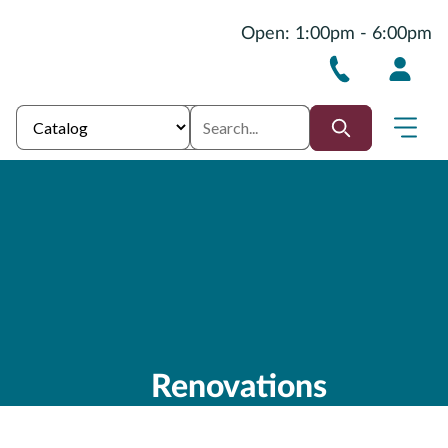
Open: 1:00pm - 6:00pm
Renovations