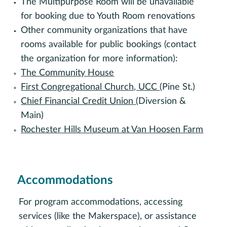
The Multipurpose Room will be unavailable
for booking due to Youth Room renovations
Other community organizations that have
rooms available for public bookings (contact
the organization for more information):
The Community House
First Congregational Church, UCC
(Pine St.)
Chief Financial Credit Union
(Diversion &
Main)
Rochester Hills Museum at Van Hoosen Farm
Accommodations
For program accommodations, accessing
services (like the Makerspace), or assistance