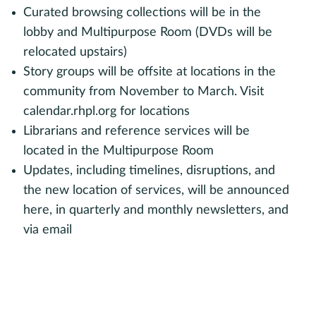
Curated browsing collections will be in the
lobby and Multipurpose Room (DVDs will be
relocated upstairs)
Story groups will be offsite at locations in the
community from November to March. Visit
calendar.rhpl.org for locations
Librarians and reference services will be
located in the Multipurpose Room
Updates, including timelines, disruptions, and
the new location of services, will be announced
here, in quarterly and monthly newsletters, and
via email
Sign up for monthly updates