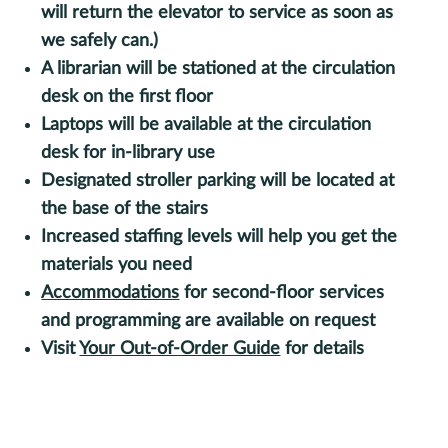
will return the elevator to service as soon as
we safely can.)
A librarian will be stationed at the circulation
desk on the first floor
Laptops will be available at the circulation
desk for in-library use
Designated stroller parking will be located at
the base of the stairs
Increased staffing levels will help you get the
materials you need
Accommodations
for second-floor services
and programming are available on request
Visit
Your Out-of-Order Guide
for details
Sign up for monthly updates