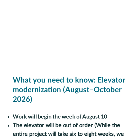
What you need to know: Elevator
modernization (August–October
2026)
Work will begin the week of August 10
The elevator will be out of order (
While the
entire project will take six to eight weeks, we