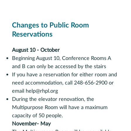
Changes to Public Room
Reservations
August 10 - October
Beginning August 10, Conference Rooms A
and B can only be accessed by the stairs
If you have a reservation for either room and
need accommodation, call 248-656-2900 or
email
help@rhpl.org
During the elevator renovation, the
Multipurpose Room will have a maximum
capacity of 50 people.
November- May