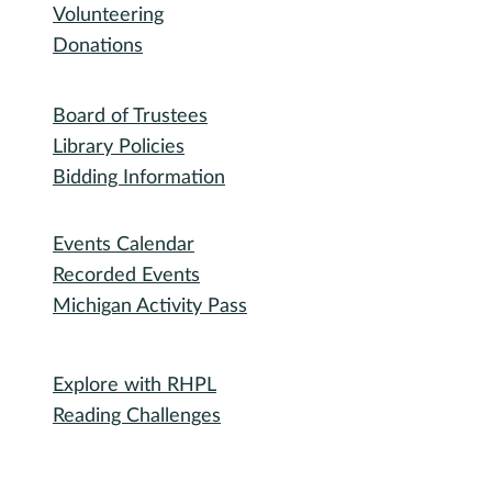
Volunteering
Donations
Governance
Board of Trustees
Library Policies
Bidding Information
Attend
Events Calendar
Recorded Events
Michigan Activity Pass
Participate
Explore with RHPL
Reading Challenges
Special Events