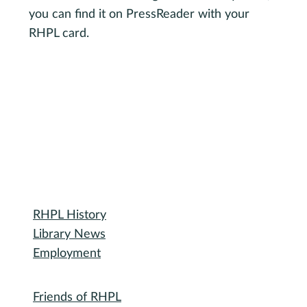
you can find it on PressReader with your
RHPL card.
Visit PressReader.com
Library
RHPL History
Library News
Employment
Community
Friends of RHPL