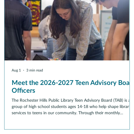
Aug 1
3 min read
Meet the 2026-2027 Teen Advisory Boar
Officers
The Rochester Hills Public Library Teen Advisory Board (TAB) is a
group of high school students ages 14-18 who help shape library
services to teens in our community. Through their monthly
meetings and related work with me, the Teen Services Librarian,
TAB members offer feedback on programs, collections, and servic
the library offers for teenagers.