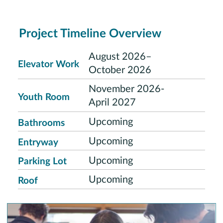
Project Timeline Overview
August 2026–
Elevator Work
October 2026
November 2026-
Youth Room
April 2027
Upcoming
Bathrooms
Upcoming
Entryway
Upcoming
Parking Lot
Upcoming
Roof