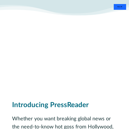
View All
Introducing PressReader
Whether you want breaking global news or
the need-to-know hot goss from Hollywood,