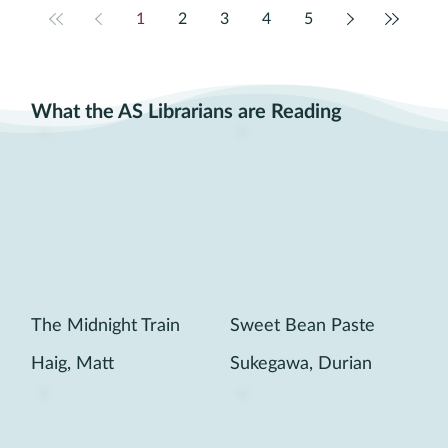
1
2
3
4
5
What the AS Librarians are Reading
The Midnight Train
Sweet Bean Paste
Haig, Matt
Sukegawa, Durian