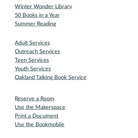
Winter Wonder Library
50 Books in a Year
Summer Reading
I need...
Adult Services
Outreach Services
Teen Services
Youth Services
Oakland Talking Book Service
I want to...
Reserve a Room
Use the Makerspace
Print a Document
Use the Bookmobile
Digital Collections