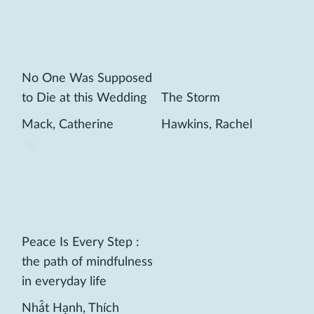
No One Was Supposed
to Die at this Wedding
The Storm
Mack, Catherine
Hawkins, Rachel
Peace Is Every Step :
the path of mindfulness
in everyday life
Nhá̂t Hạnh, Thích