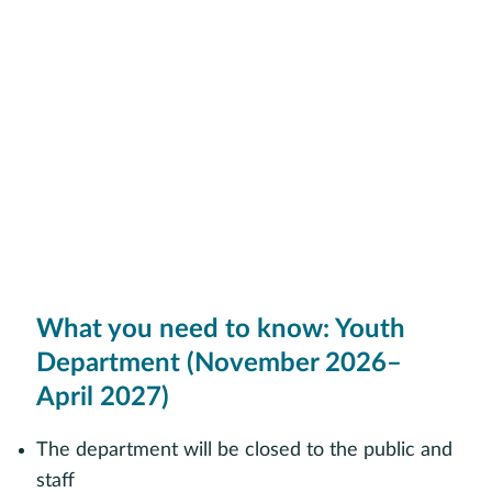
What you need to know: Youth
Department (November 2026–
April 2027)
The department will be closed to the public and
staff