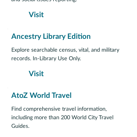
Visit
Ancestry Library Edition
Explore searchable census, vital, and military
records. In-Library Use Only.
Visit
AtoZ World Travel
Find comprehensive travel information,
including more than 200 World City Travel
Guides.