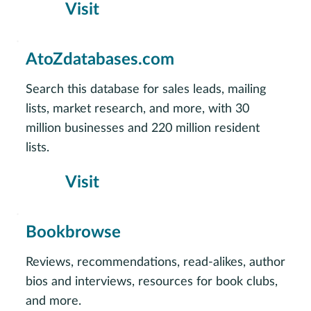
Visit
AtoZdatabases.com
Search this database for sales leads, mailing
lists, market research, and more, with 30
million businesses and 220 million resident
lists.
Visit
Bookbrowse
Reviews, recommendations, read-alikes, author
bios and interviews, resources for book clubs,
and more.