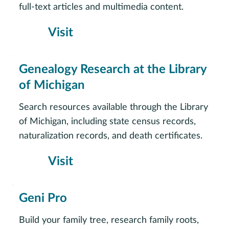
full-text articles and multimedia content.
Visit
Genealogy Research at the Library
of Michigan
Search resources available through the Library
of Michigan, including state census records,
naturalization records, and death certificates.
Visit
Geni Pro
Build your family tree, research family roots,