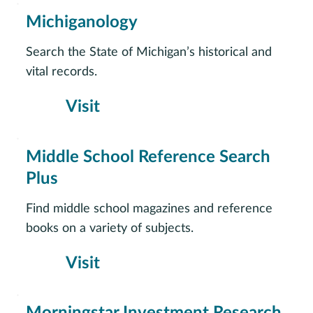
Michiganology
Search the State of Michigan’s historical and
vital records.
Visit
Middle School Reference Search
Plus
Find middle school magazines and reference
books on a variety of subjects.
Visit