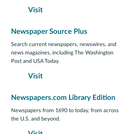
Visit
Newspaper Source Plus
Search current newspapers, newswires, and
news magazines, including The Washington
Post and USA Today.
Visit
Newspapers.com Library Edition
Newspapers from 1690 to today, from across
the U.S. and beyond.
Visit