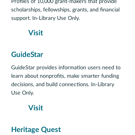
Profiles of 10,000 grant-makers that provide
scholarships, fellowships, grants, and financial
support. In-Library Use Only.
Visit
GuideStar
GuideStar provides information users need to
learn about nonprofits, make smarter funding
decisions, and build connections. In-Library
Use Only.
Visit
Heritage Quest