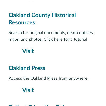
Oakland County Historical
Resources
Search for original documents, death notices,
maps, and photos. Click here for a tutorial
Visit
Oakland Press
Access the Oakland Press from anywhere.
Visit