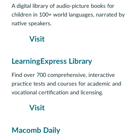
A digital library of audio-picture books for
children in 100+ world languages, narrated by
native speakers.
Visit
LearningExpress Library
Find over 700 comprehensive, interactive
practice tests and courses for academic and
vocational certification and licensing.
Visit
Macomb Daily