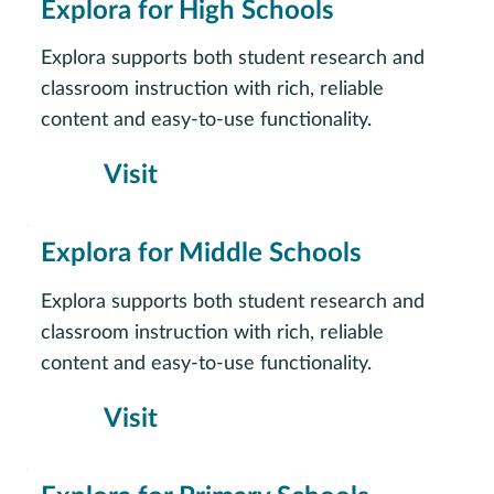
Explora for High Schools
Explora supports both student research and
classroom instruction with rich, reliable
content and easy-to-use functionality.
Visit
Explora for Middle Schools
Explora supports both student research and
classroom instruction with rich, reliable
content and easy-to-use functionality.
Visit