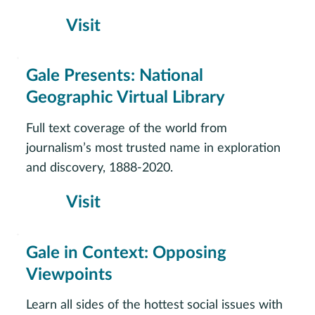
Visit
Gale Presents: National
Geographic Virtual Library
Full text coverage of the world from
journalism’s most trusted name in exploration
and discovery, 1888-2020.
Visit
Gale in Context: Opposing
Viewpoints
Learn all sides of the hottest social issues with