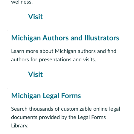
wellness.
Visit
Michigan Authors and Illustrators
Learn more about Michigan authors and find
authors for presentations and visits.
Visit
Michigan Legal Forms
Search thousands of customizable online legal
documents provided by the Legal Forms
Library.