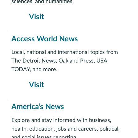
sciences, and humanities.
Visit
Access World News
Local, national and international topics from
The Detroit News, Oakland Press, USA
TODAY, and more.
Visit
America’s News
Explore and stay informed with business,
health, education, jobs and careers, political,
and social issues reporting.