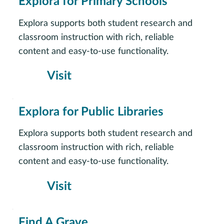
Explora for Primary Schools
Explora supports both student research and
classroom instruction with rich, reliable
content and easy-to-use functionality.
Visit
Explora for Public Libraries
Explora supports both student research and
classroom instruction with rich, reliable
content and easy-to-use functionality.
Visit
Find A Grave