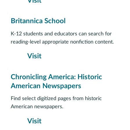
Visit
Britannica School
K-12 students and educators can search for
reading-level appropriate nonfiction content.
Visit
Chronicling America: Historic
American Newspapers
Find select digitized pages from historic
American newspapers.
Visit