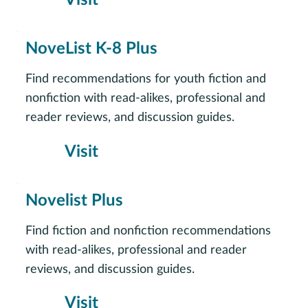
NoveList K-8 Plus
Find recommendations for youth fiction and
nonfiction with read-alikes, professional and
reader reviews, and discussion guides.
Visit
Novelist Plus
Find fiction and nonfiction recommendations
with read-alikes, professional and reader
reviews, and discussion guides.
Visit