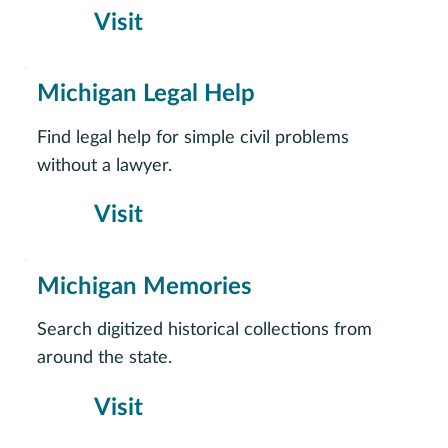
Visit
Michigan Legal Help
Find legal help for simple civil problems
without a lawyer.
Visit
Michigan Memories
Search digitized historical collections from
around the state.
Visit