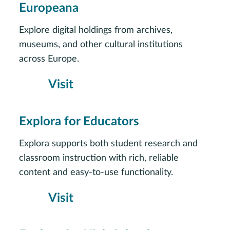
Europeana
Explore digital holdings from archives,
museums, and other cultural institutions
across Europe.
Visit
Explora for Educators
Explora supports both student research and
classroom instruction with rich, reliable
content and easy-to-use functionality.
Visit