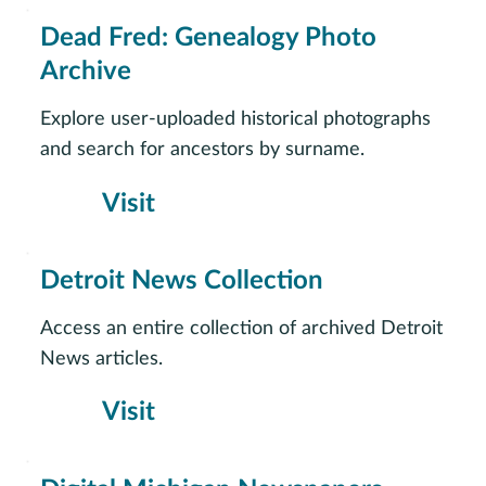
Dead Fred: Genealogy Photo
Archive
Explore user-uploaded historical photographs
and search for ancestors by surname.
Visit
Detroit News Collection
Access an entire collection of archived Detroit
News articles.
Visit