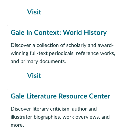
Visit
Gale In Context: World History
Discover a collection of scholarly and award-
winning full-text periodicals, reference works,
and primary documents.
Visit
Gale Literature Resource Center
Discover literary criticism, author and
illustrator biographies, work overviews, and
more.