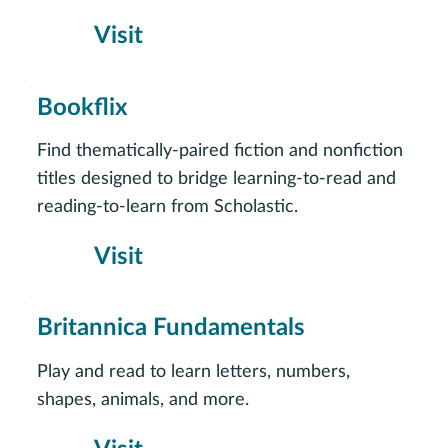
Visit
Bookflix
Find thematically-paired fiction and nonfiction
titles designed to bridge learning-to-read and
reading-to-learn from Scholastic.
Visit
Britannica Fundamentals
Play and read to learn letters, numbers,
shapes, animals, and more.