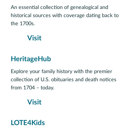
An essential collection of genealogical and
historical sources with coverage dating back to
the 1700s.
Visit
HeritageHub
Explore your family history with the premier
collection of U.S. obituaries and death notices
from 1704 – today.
Visit
LOTE4Kids