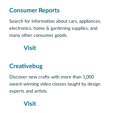
Consumer Reports
Search for information about cars, appliances,
electronics, home & gardening supplies, and
many other consumer goods.
Visit
Creativebug
Discover new crafts with more than 1,000
award-winning video classes taught by design
experts and artists.
Visit