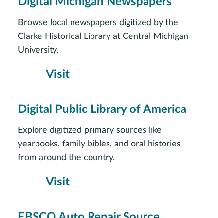
Digital Michigan Newspapers
Browse local newspapers digitized by the
Clarke Historical Library at Central Michigan
University.
Visit
Digital Public Library of America
Explore digitized primary sources like
yearbooks, family bibles, and oral histories
from around the country.
Visit
EBSCO Auto Repair Source