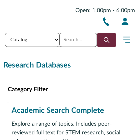
Open: 1:00pm - 6:00pm
Research Databases
Category Filter
Academic Search Complete
Explore a range of topics. Includes peer-
reviewed full text for STEM research, social