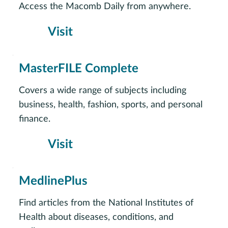
Access the Macomb Daily from anywhere.
Visit
MasterFILE Complete
Covers a wide range of subjects including
business, health, fashion, sports, and personal
finance.
Visit
MedlinePlus
Find articles from the National Institutes of
Health about diseases, conditions, and