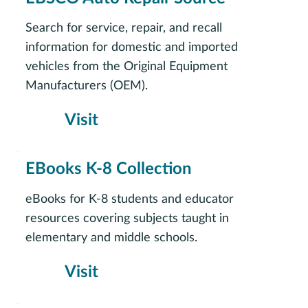
Search for service, repair, and recall
information for domestic and imported
vehicles from the Original Equipment
Manufacturers (OEM).
Visit
EBooks K-8 Collection
eBooks for K-8 students and educator
resources covering subjects taught in
elementary and middle schools.
Visit