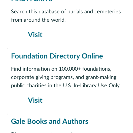
Search this database of burials and cemeteries
from around the world.
Visit
Foundation Directory Online
Find information on 100,000+ foundations,
corporate giving programs, and grant-making
public charities in the U.S. In-Library Use Only.
Visit
Gale Books and Authors