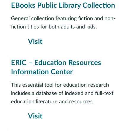
EBooks Public Library Collection
General collection featuring fiction and non-
fiction titles for both adults and kids.
Visit
ERIC – Education Resources
Information Center
This essential tool for education research
includes a database of indexed and full-text
education literature and resources.
Visit