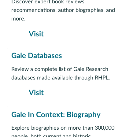
Discover expert book reviews,
recommendations, author biographies, and
more.
Visit
Gale Databases
Review a complete list of Gale Research
databases made available through RHPL.
Visit
Gale In Context: Biography
Explore biographies on more than 300,000
people, both current and historic.