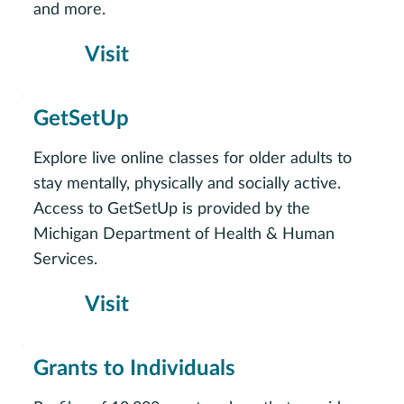
and more.
Visit
GetSetUp
Explore live online classes for older adults to
stay mentally, physically and socially active.
Access to GetSetUp is provided by the
Michigan Department of Health & Human
Services.
Visit
Grants to Individuals