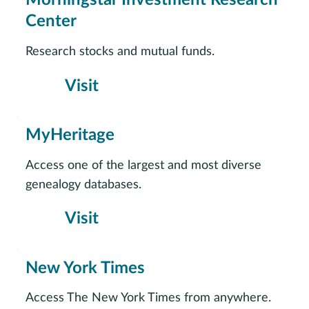
Morningstar Investment Research
Center
Research stocks and mutual funds.
Visit
MyHeritage
Access one of the largest and most diverse
genealogy databases.
Visit
New York Times
Access The New York Times from anywhere.