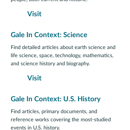
Visit
Gale In Context: Science
Find detailed articles about earth science and
life science, space, technology, mathematics,
and science history and biography.
Visit
Gale In Context: U.S. History
Find articles, primary documents, and
reference works covering the most-studied
events in U.S. history.