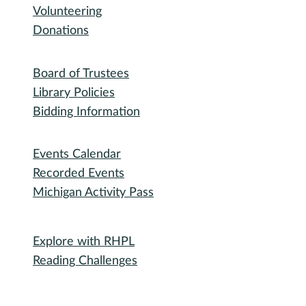
Volunteering
Donations
Governance
Board of Trustees
Library Policies
Bidding Information
Attend
Events Calendar
Recorded Events
Michigan Activity Pass
Participate
Explore with RHPL
Reading Challenges
Special Events