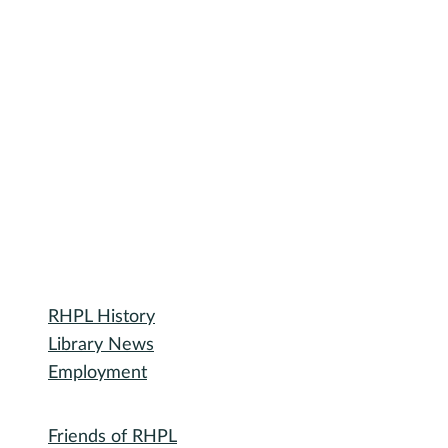
Library
RHPL History
Library News
Employment
Community
Friends of RHPL