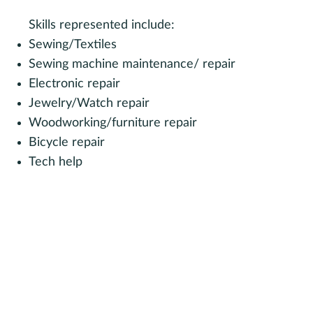
Skills represented include:
Sewing/Textiles
Sewing machine maintenance/ repair
Electronic repair
Jewelry/Watch repair
Woodworking/furniture repair
Bicycle repair
Tech help