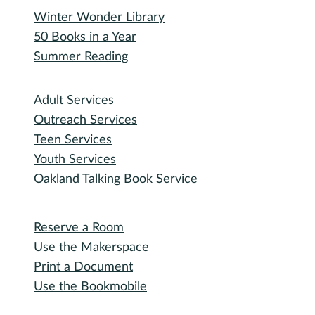
Winter Wonder Library
50 Books in a Year
Summer Reading
I need...
Adult Services
Outreach Services
Teen Services
Youth Services
Oakland Talking Book Service
I want to...
Reserve a Room
Use the Makerspace
Print a Document
Use the Bookmobile
Digital Collections