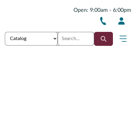
Open: 9:00am - 6:00pm