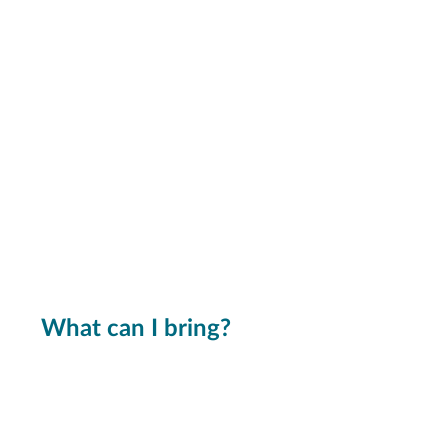
What can I bring?
We can't promise a fix for
everything, but we'll give it our
best shot!