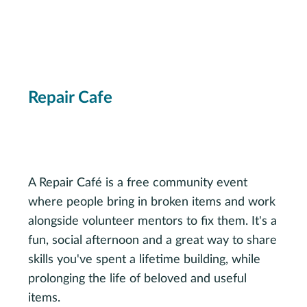
Repair Cafe
Saturday, October 10, 12-4 p.m.
Multipurpose Room
A Repair Café is a free community event
where people bring in broken items and work
alongside volunteer mentors to fix them. It's a
fun, social afternoon and a great way to share
skills you've spent a lifetime building, while
prolonging the life of beloved and useful
items.