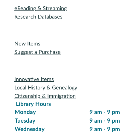
eReading & Streaming
Research Databases
Recommended Reading
New Items
Suggest a Purchase
Special Collections
Innovative Items
Local History & Genealogy
Citizenship & Immigration
Library Hours
Monday
9 am - 9 pm
Tuesday
9 am - 9 pm
Wednesday
9 am - 9 pm