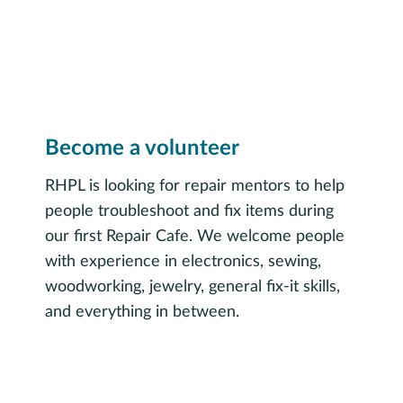
Become a volunteer
RHPL is looking for repair mentors to help
people troubleshoot and fix items during
our first Repair Cafe. We welcome people
with experience in electronics, sewing,
woodworking, jewelry, general fix-it skills,
and everything in between.
Sign up