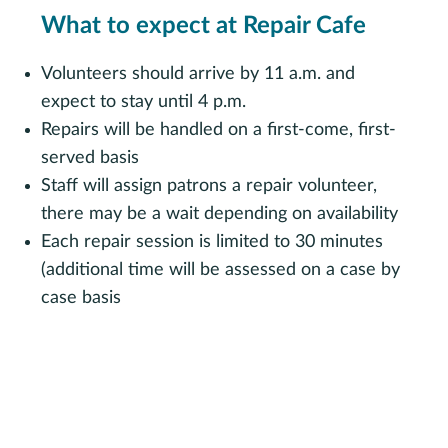
What to expect at Repair Cafe
Volunteers should arrive by 11 a.m. and
expect to stay until 4 p.m.
Repairs will be handled on a first-come, first-
served basis
Staff will assign patrons a repair volunteer,
there may be a wait depending on availability
Each repair session is limited to 30 minutes
(additional time will be assessed on a case by
case basis