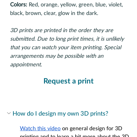
Colors:
Red, orange, yellow, green, blue, violet,
black, brown, clear, glow in the dark.
3D prints are printed in the order they are
submitted. Due to long print times, it is unlikely
that you can watch your item printing. Special
arrangements may be possible with an
appointment.
Request a print
How do I design my own 3D prints?
Watch this video
 on general design for 3D 
printing and to learn a bit more about the 3D 