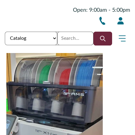
Open: 9:00am - 5:00pm