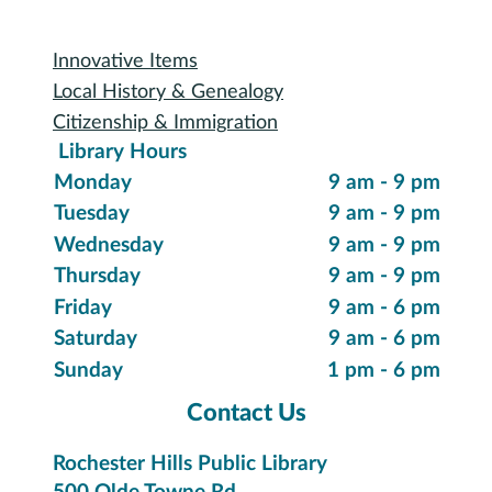
Special Collections
Innovative Items
Local History & Genealogy
Citizenship & Immigration
Library Hours
Monday
9 am - 9 pm
Tuesday
9 am - 9 pm
Wednesday
9 am - 9 pm
Thursday
9 am - 9 pm
Friday
9 am - 6 pm
Saturday
9 am - 6 pm
Sunday
1 pm - 6 pm
Contact Us
Rochester Hills Public Library