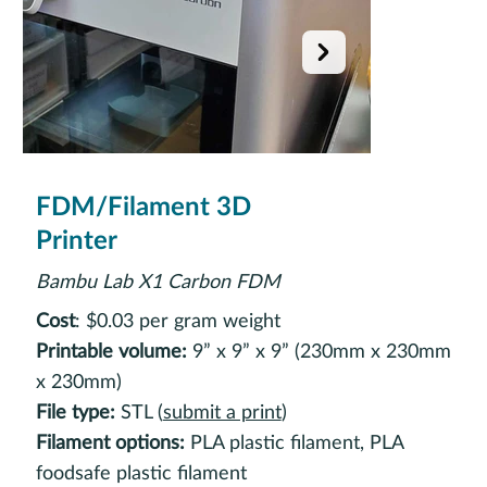
FDM/Filament 3D
Printer
Bambu Lab X1 Carbon FDM
Cost
: $0.03 per gram weight
Printable volume:
9” x 9” x 9” (230mm x 230mm
x 230mm)
File type:
STL (
submit a print
)
Filament options:
PLA plastic filament, PLA
foodsafe plastic filament