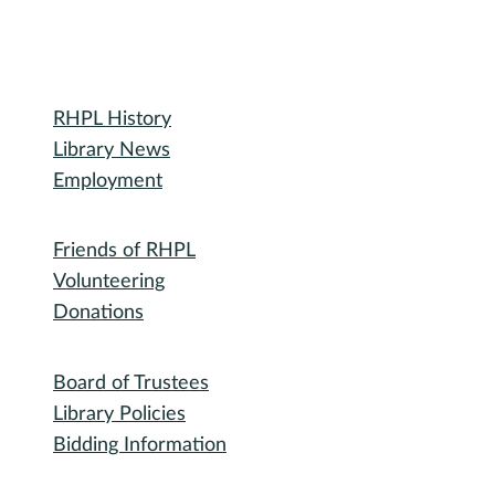
Library
RHPL History
Library News
Employment
Community
Friends of RHPL
Volunteering
Donations
Governance
Board of Trustees
Library Policies
Bidding Information
Attend