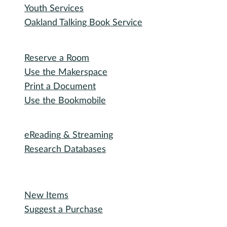
Youth Services
Oakland Talking Book Service
I want to...
Reserve a Room
Use the Makerspace
Print a Document
Use the Bookmobile
Digital Collections
eReading & Streaming
Research Databases
Recommended Reading
New Items
Suggest a Purchase