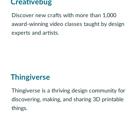
Creativebug
Discover new crafts with more than 1,000
award-winning video classes taught by design
experts and artists.
Vist Creativebug
Thingiverse
Thingiverse is a thriving design community for
discovering, making, and sharing 3D printable
things.
Visit Thingiverse