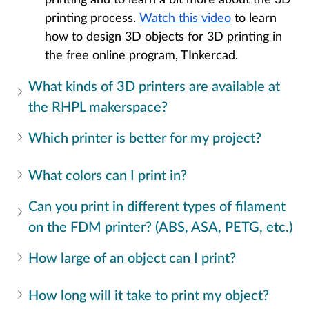
printing process. 
Watch this video
 to learn 
how to design 3D objects for 3D printing in 
the free online program, TInkercad.
What kinds of 3D printers are available at 
the RHPL makerspace?
Which printer is better for my project? 
What colors can I print in?
Can you print in different types of filament 
on the FDM printer? (ABS, ASA, PETG, etc.)
How large of an object can I print?
How long will it take to print my object? 