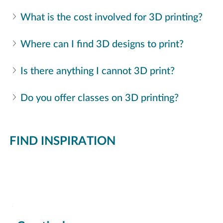
What is the cost involved for 3D printing? 
Where can I find 3D designs to print? 
Is there anything I cannot 3D print?
Do you offer classes on 3D printing?
FIND INSPIRATION