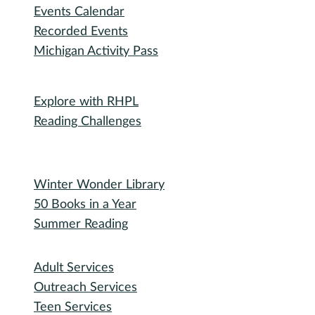
Events Calendar
Recorded Events
Michigan Activity Pass
Participate
Explore with RHPL
Reading Challenges
Special Events
Winter Wonder Library
50 Books in a Year
Summer Reading
I need...
Adult Services
Outreach Services
Teen Services