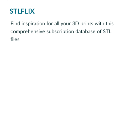
STLFLIX
Find inspiration for all your 3D prints with this
comprehensive subscription database of STL
files
Visit STLFLIX