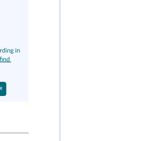
rding in 
find 
NR