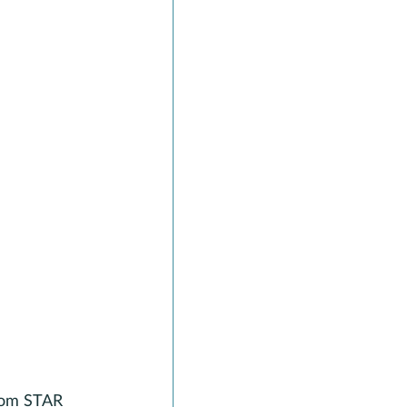
from STAR 