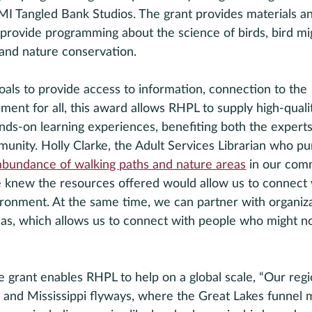
 Tangled Bank Studios. The grant provides materials a
o provide programming about the science of birds, bird mig
and nature conservation. 
goals to provide access to information, connection to the 
ent for all, this award allows RHPL to supply high-quali
nds-on learning experiences, benefiting both the expert
unity. Holly Clarke, the Adult Services Librarian who pu
abundance of walking paths and nature areas
 in our com
we knew the resources offered would allow us to connect 
vironment. At the same time, we can partner with organiza
eas, which allows us to connect with people who might no
 grant enables RHPL to help on a global scale, “Our regio
c and Mississippi flyways, where the Great Lakes funnel mi