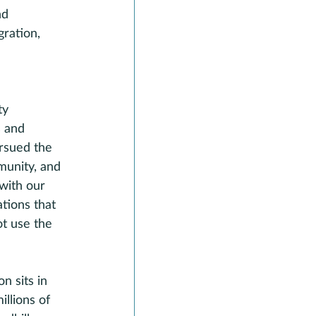
nd 
ration, 
ty 
s and 
rsued the 
munity, and 
with our 
tions that 
t use the 
n sits in 
llions of 