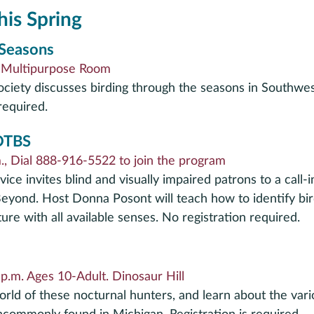
his Spring
 Seasons
. Multipurpose Room
ety discusses birding through the seasons in Southwes
required.
 OTBS
, Dial 888-916-5522 to join the program
ice invites blind and visually impaired patrons to a call-
eyond. Host Donna Posont will teach how to identify bir
re with all available senses. No registration required.
p.m. Ages 10-Adult. Dinosaur Hill
orld of these nocturnal hunters, and learn about the vari