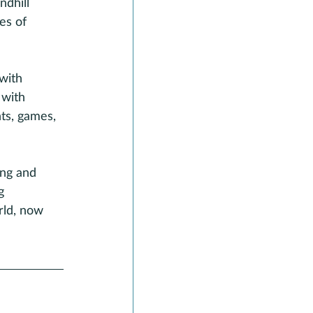
ndhill 
es of 
with 
 with 
ts, games, 
ing and 
g 
rld, now 