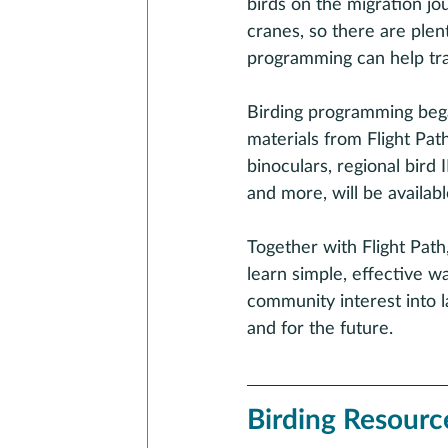
birds on the migration jo
cranes, so there are plent
programming can help tra
Birding programming bega
materials from Flight Pat
binoculars, regional bird
and more, will be availab
Together with Flight Path
learn simple, effective w
community interest into l
and for the future.
Birding Resourc