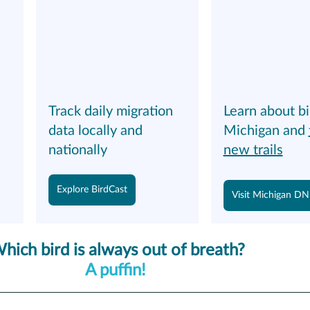
 
Track daily migration 
Learn about bi
data locally and 
Michigan and 
nationally
new trails
Explore BirdCast
Visit Michigan D
hich bird is always out of breath?
A puffin! 