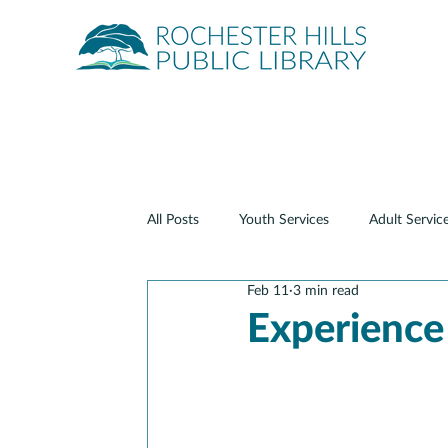
Quick Links
About
Events
Servic
All Posts
Youth Services
Adult Servic
Feb 11
3 min read
Teen Services
Digital Services
Experience