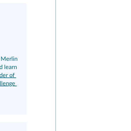
Merlin 
d learn 
der of 
llenge 