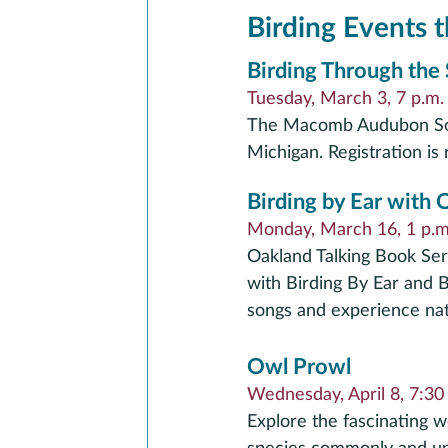
Birding Events t
Birding Through the
Tuesday, March 3, 7 p.m
The Macomb Audubon Soci
Michigan. Registration is 
Birding by Ear with
Monday, March 16, 1 p.m.
Oakland Talking Book Serv
with Birding By Ear and B
songs and experience natu
Owl Prowl
Wednesday, April 8, 7:30 
Explore the fascinating w