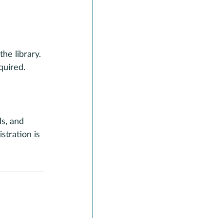
he library. 
quired.
s, and 
stration is 