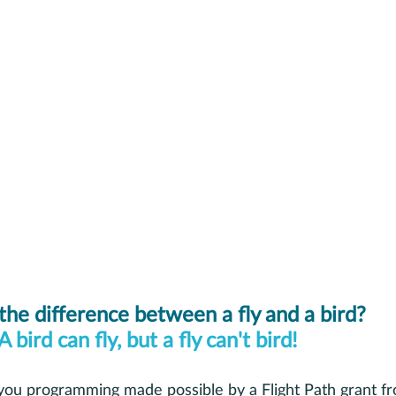
the difference between a fly and a bird? 
A bird can fly, but a fly can't bird! 
 you programming made possible by a Flight Path grant 