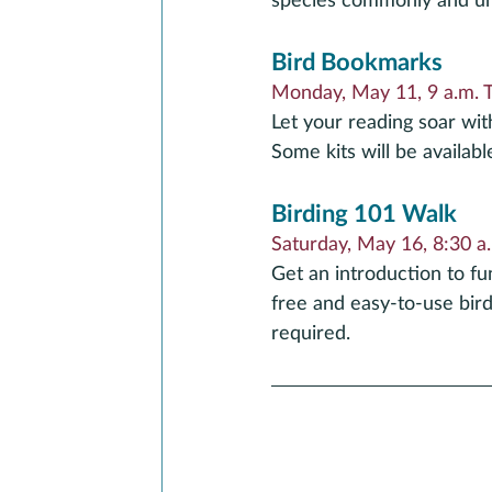
species commonly and unc
Bird Bookmarks
Monday, May 11, 9 a.m. 
Let your reading soar wit
Some kits will be availabl
Birding 101 Walk
Saturday, May 16, 8:30 a.
Get an introduction to f
free and easy-to-use birdi
required.