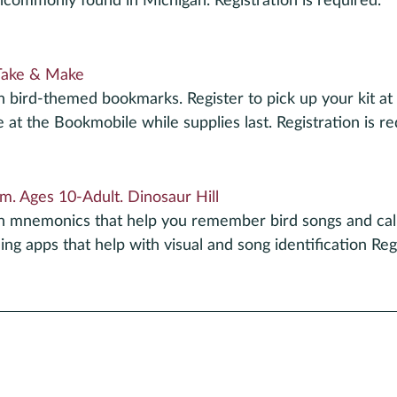
ommonly found in Michigan. Registration is required.
Take & Make
h bird-themed bookmarks. Register to pick up your kit at t
e at the Bookmobile while supplies last. Registration is re
m. Ages 10-Adult. Dinosaur Hill
un mnemonics that help you remember bird songs and call
ng apps that help with visual and song identification Regi