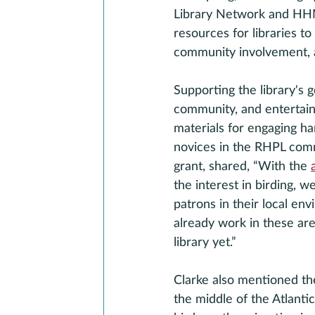
Library Network and HHMI
resources for libraries t
community involvement, 
Supporting the library's 
community, and entertainm
materials for engaging ha
novices in the RHPL comm
grant, shared, “With the 
the interest in birding, 
patrons in their local en
already work in these ar
library yet.”
Clarke also mentioned the
the middle of the Atlanti