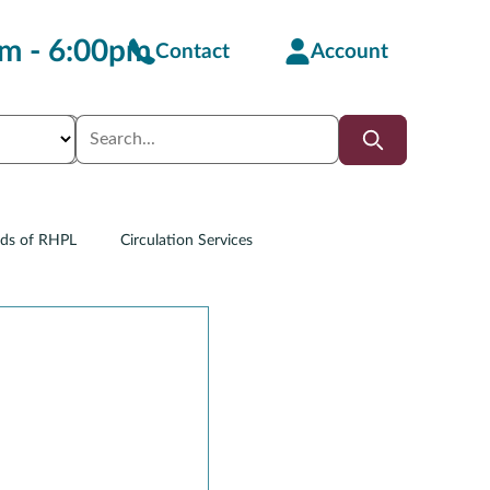
m - 6:00pm
Contact
Account
nds of RHPL
Circulation Services