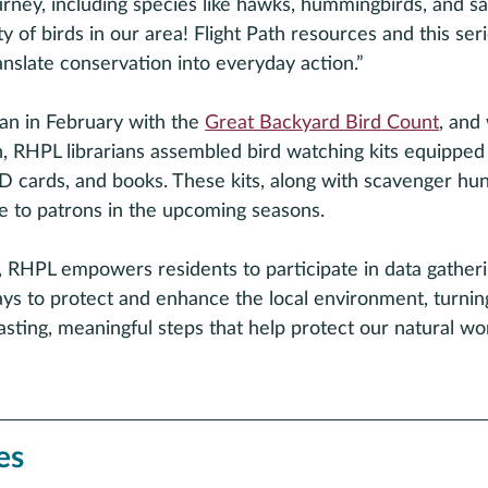
urney, including species like hawks, hummingbirds, and sa
y of birds in our area! Flight Path resources and this seri
nslate conservation into everyday action.” 
n in February with the 
Great Backyard Bird Count
, and 
h, RHPL librarians assembled bird watching kits equipped
 ID cards, and books. These kits, along with scavenger hun
le to patrons in the upcoming seasons. 
, RHPL empowers residents to participate in data gather
ays to protect and enhance the local environment, turnin
asting, meaningful steps that help protect our natural wo
es 