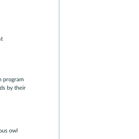
t 
in program 
ds by their 
ous owl 