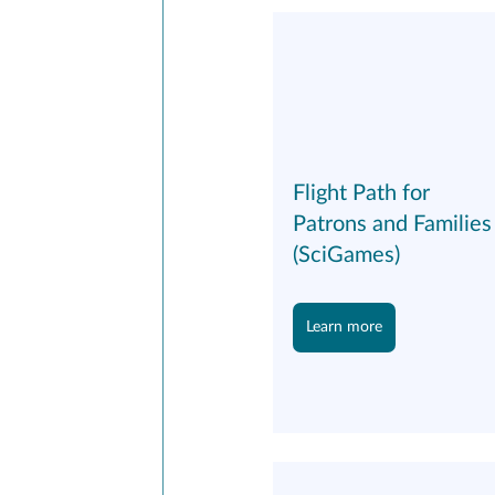
Flight Path for 
Patrons and Families
(SciGames)
Learn more