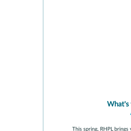
What's 
This spring, RHPL brings