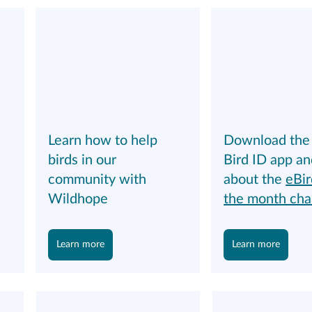
Download the 
Learn how to help 
 
Bird ID app an
birds in our 
about the 
eBir
community with 
the month cha
Wildhope
Learn more
Learn more