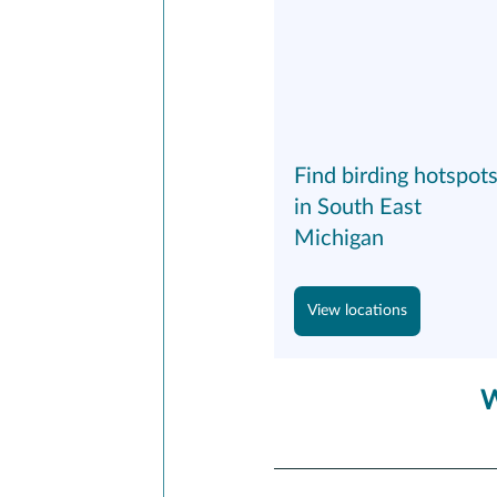
Find birding hotspots
in South East 
Michigan
View locations
W