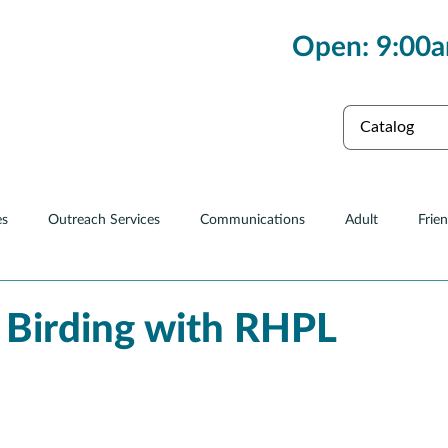
Open: 9:00a
es
Collections
es
Outreach Services
Communications
Adult
Frie
Renovations
 Birding with RHPL