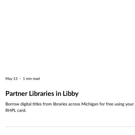
May 13
1 min read
Partner Libraries in Libby
Borrow digital titles from libraries across Michigan for free using your
RHPL card.