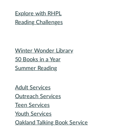
Michigan Activity Pass
Participate
Explore with RHPL
Reading Challenges
Special Events
Winter Wonder Library
50 Books in a Year
Summer Reading
I need...
Adult Services
Outreach Services
Teen Services
Youth Services
Oakland Talking Book Service