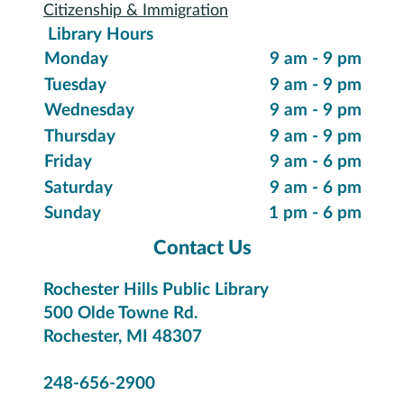
Innovative Items
Local History & Genealogy
Citizenship & Immigration
Library Hours
Monday
9 am - 9 pm
Tuesday
9 am - 9 pm
Wednesday
9 am - 9 pm
Thursday
9 am - 9 pm
Friday
9 am - 6 pm
Saturday
9 am - 6 pm
Sunday
1 pm - 6 pm
Contact Us
Rochester Hills Public Library
500 Olde Towne Rd.
Rochester, MI 48307