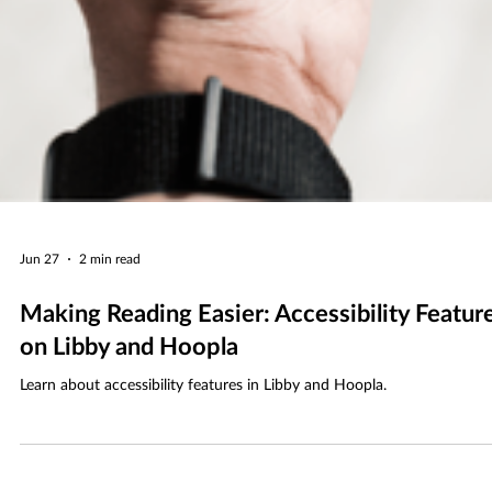
Jun 27
2 min read
Making Reading Easier: Accessibility Featur
on Libby and Hoopla
Learn about accessibility features in Libby and Hoopla.