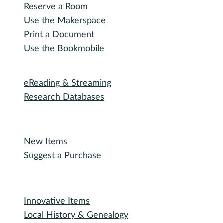
I want to...
Reserve a Room
Use the Makerspace
Print a Document
Use the Bookmobile
Digital Collections
eReading & Streaming
Research Databases
Recommended Reading
New Items
Suggest a Purchase
Special Collections