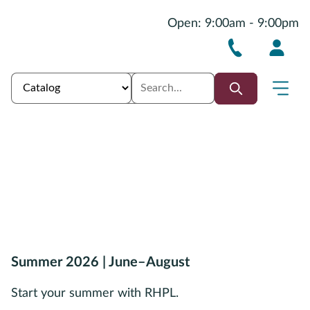
Open: 9:00am - 9:00pm
Summer 2026 | June–August
Start your summer with RHPL.