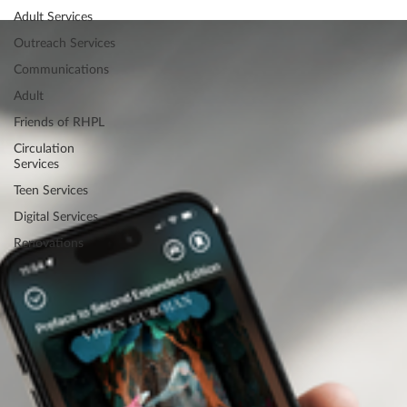
Adult Services
Outreach Services
Communications
Adult
Friends of RHPL
Circulation
Services
Teen Services
Digital Services
Renovations