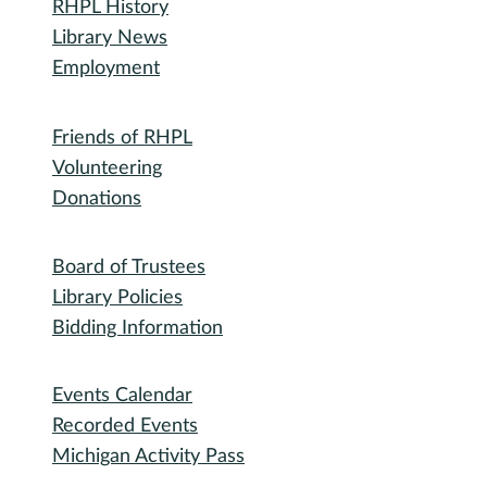
Library
RHPL History
Library News
Employment
Community
Friends of RHPL
Volunteering
Donations
Governance
Board of Trustees
Library Policies
Bidding Information
Attend
Events Calendar
Recorded Events