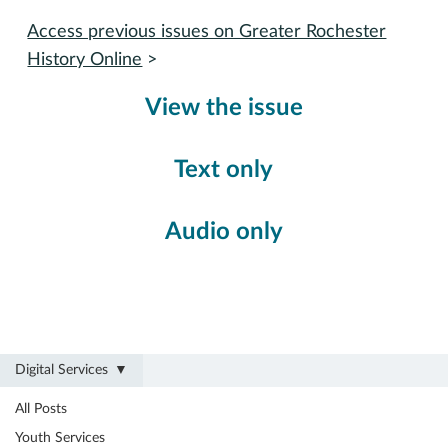
Access previous issues on Greater Rochester
History Online
>
View the issue
Text only
Audio only
Digital Services
All Posts
Digital Services
Youth Services