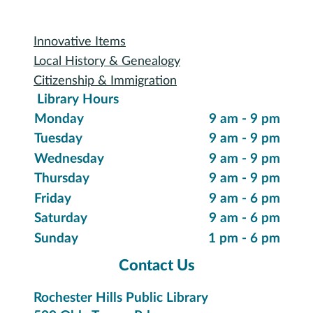
Special Collections
Innovative Items
Local History & Genealogy
Citizenship & Immigration
Library Hours
Monday
9 am - 9 pm
Tuesday
9 am - 9 pm
Wednesday
9 am - 9 pm
Thursday
9 am - 9 pm
Friday
9 am - 6 pm
Saturday
9 am - 6 pm
Sunday
1 pm - 6 pm
Contact Us
Rochester Hills Public Library