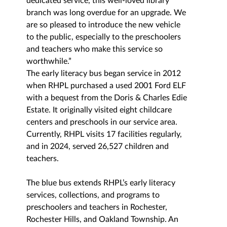
dedicated service, this well-loved library 
branch was long overdue for an upgrade. We 
are so pleased to introduce the new vehicle 
to the public, 
especially to the preschoolers 
and teachers who make this service so 
worthwhile.”
The early literacy bus began service in 2012 
when RHPL purchased a used 2001 Ford ELF 
with a bequest from the Doris & Charles Edie 
Estate. It originally visited eight childcare 
centers and preschools in our service area. 
Currently, RHPL visits 17 facilities regularly, 
and in 2024, served 26,527 children and 
teachers.
The blue bus extends RHPL’s early literacy 
services, collections, and programs to 
preschoolers and teachers in Rochester, 
Rochester Hills, and Oakland Township. An 