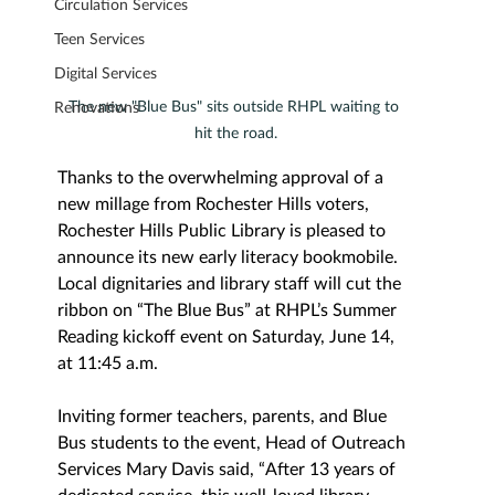
Circulation Services
Teen Services
Digital Services
The new "Blue Bus" sits outside RHPL waiting to 
Renovations
hit the road.
Thanks to the overwhelming approval of a 
new millage from Rochester Hills voters, 
Rochester Hills Public Library is pleased to 
announce its new early literacy bookmobile. 
Local dignitaries and library staff will cut the 
ribbon on “The Blue Bus” at RHPL’s Summer 
Reading kickoff event on Saturday, June 14, 
at 11:45 a.m.
Inviting former teachers, parents, and Blue 
Bus students to the event, Head of Outreach 
Services Mary Davis said, “A
fter 13 years of 