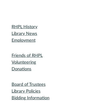
Library
RHPL History
Your Out-of-Order Guide
Library News
Employment
Community
Friends of RHPL
Volunteering
Donations
Governance
Board of Trustees
Library Policies
Bidding Information
Attend