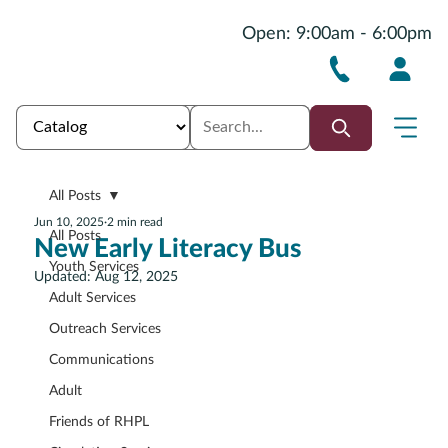
Open: 9:00am - 6:00pm
All Posts
Jun 10, 2025
2 min read
All Posts
New Early Literacy Bus
Youth Services
Updated:
Aug 12, 2025
Adult Services
Outreach Services
Communications
Adult
Friends of RHPL