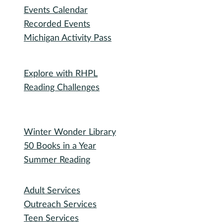
Events Calendar
Recorded Events
Michigan Activity Pass
Participate
Explore with RHPL
Reading Challenges
Special Events
Winter Wonder Library
50 Books in a Year
Summer Reading
I need...
Adult Services
Outreach Services
Teen Services