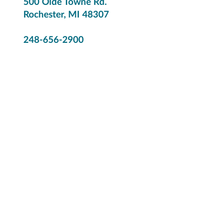
500 Olde Towne Rd.
Rochester, MI 48307
248-656-2900