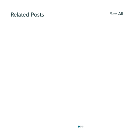
See All
Related Posts