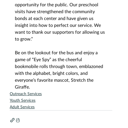
opportunity for the public. Our preschool 
visits have strengthened the community 
bonds at each center and have given us 
insight into how to perfect our service. We 
want to thank our supporters for allowing us 
to grow.”
Be on the lookout for the bus and enjoy a 
game of “Eye Spy” as the cheerful 
bookmobile rolls through town, emblazoned 
with the alphabet, bright colors, and 
everyone’s favorite mascot, Stretch the 
Giraffe.
Outreach Services
Youth Services
Adult Services