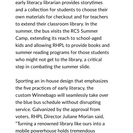
early literacy librarian provides storytimes 
and a collection for students to choose their 
own materials for checkout and for teachers 
to extend their classroom library. In the 
summer, the bus visits the RCS Summer 
Camp, extending its reach to school-aged 
kids and allowing RHPL to provide books and 
summer reading programs for those students 
who might not get to the library, a critical 
step in combating the summer slide. 
Sporting an in-house design that emphasizes 
the five practices of early literacy, the 
custom Winnebago will seamlessly take over 
the blue bus schedule without disrupting 
service. Galvanized by the approval from 
voters, RHPL Director Juliane Morian said, 
“Turning a renowned library like ours into a 
mobile powerhouse holds tremendous 