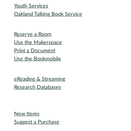
Youth Services
Oakland Talking Book Service
I want to...
Reserve a Room
Use the Makerspace
Print a Document
Use the Bookmobile
Digital Collections
eReading & Streaming
Research Databases
Recommended Reading
New Items
Suggest a Purchase