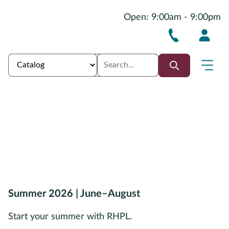
Open: 9:00am - 9:00pm
Summer 2026 | June–August
Start your summer with RHPL.