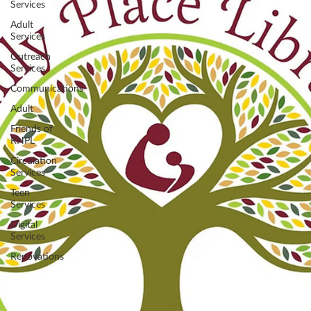
Services
Adult
Services
Outreach
Services
Communications
Adult
Friends of
RHPL
Circulation
Services
Teen
Services
Digital
Services
Renovations