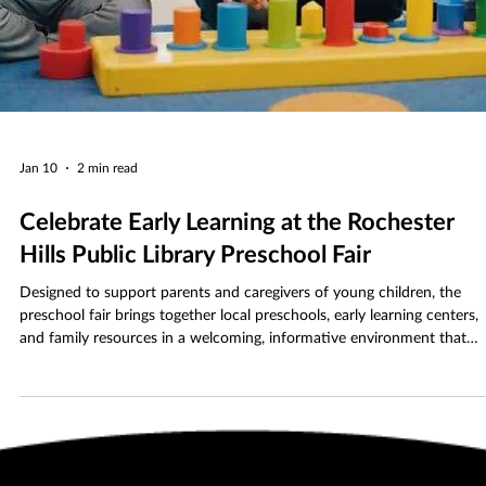
Jan 10
2 min read
Celebrate Early Learning at the Rochester
Hills Public Library Preschool Fair