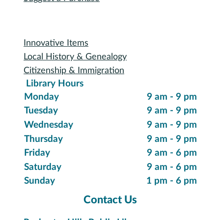
Reserve a Room
Use the Makerspace
Print a Document
Use the Bookmobile
Digital Collections
eReading & Streaming
Research Databases
Recommended Reading
New Items
Suggest a Purchase
Special Collections
Innovative Items
Local History & Genealogy