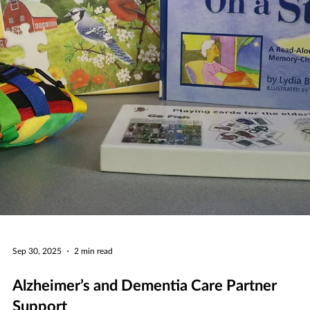
caregiving, kicking off on Thursday, January 8, at 7 p.m. with a visit f
New York Times bestselling author Catherine Newman.