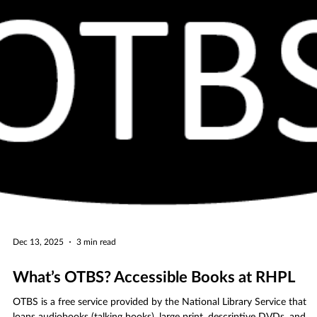
Designed to support parents and caregivers of young children, the
preschool fair brings together local preschools, early learning centers,
and family resources in a welcoming, informative environment that
highlights the importance of early childhood education.