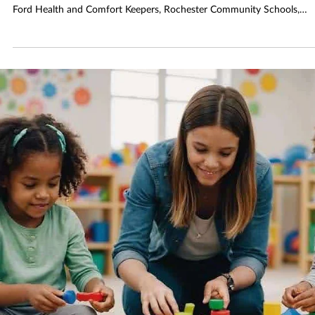
Jan 13
2 min read
RHPL Hosts Panel to Support Caregivers
It Takes a Village: Caregiving Panel Discussion convenes on Thursday,
January 29, at 6:30 p.m. Representatives from AgeWays, OPC, Henry
Ford Health and Comfort Keepers, Rochester Community Schools,
MDHHS and Oakland County Health Department’s Children’s Special
Health Care Services, and Oakland Community Health Network will
speak about topics related to caregiving for all ages and stages.
Representatives from RAYA will also be on hand to share information
with caregivers of s