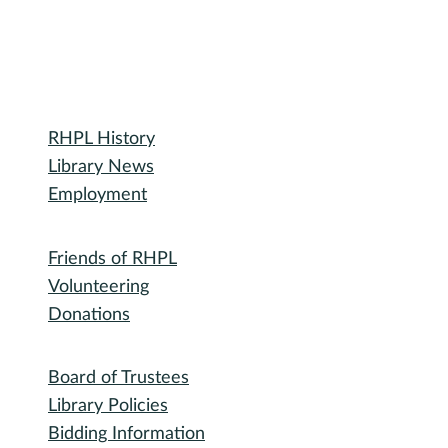
Library