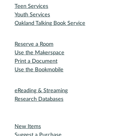
Participate
Explore with RHPL
Reading Challenges
Special Events
Winter Wonder Library
50 Books in a Year
Summer Reading
I need...
Adult Services
Outreach Services
Teen Services
Youth Services
Oakland Talking Book Service
I want to...