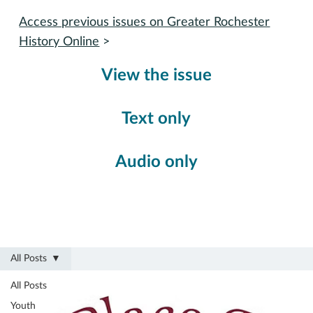
Access previous issues on Greater Rochester
History Online
>
View the issue
Text only
Audio only
All Posts
All Posts
Youth