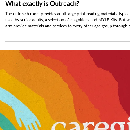
Jan 17
3 min read
What exactly is Outreach?
The outreach room provides adult large print reading materials, typical
used by senior adults, a selection of magnifiers, and MYLE Kits. But w
also provide materials and services to every other age group through 
“outreach”. Outreach’s goal is to reach any group that may need
assistance in using the library.