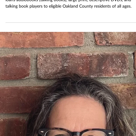
Dec 13, 2025
3 min read
What’s OTBS? Accessible Books at RHPL
OTBS is a free service provided by the National Library Service that
loans audiobooks (talking books), large print, descriptive DVDs, and
talking book players to eligible Oakland County residents of all ages.