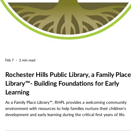
Feb 7
2 min read
Rochester Hills Public Library, a Family Place
Library™- Building Foundations for Early
Learning
As a Family Place Library™, RHPL provides a welcoming community
environment with resources to help families nurture their children's
development and early learning during the critical first years of life.