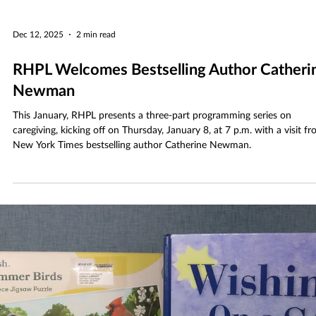
Dec 12, 2025
2 min read
RHPL Welcomes Bestselling Author Catheri
Newman
This January, RHPL presents a three-part programming series on