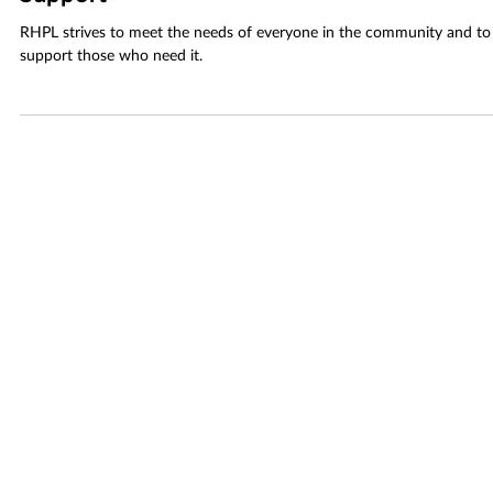
Sep 30, 2025
2 min read
Alzheimer’s and Dementia Care Partner
Support
RHPL strives to meet the needs of everyone in the community and to
support those who need it.