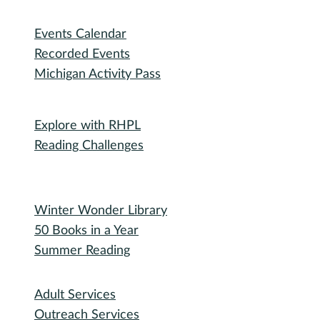
RHPL History
Library News
Employment
Community
Friends of RHPL
Volunteering
Donations
Governance
Board of Trustees
Library Policies
Bidding Information
Attend
Events Calendar
Recorded Events
Michigan Activity Pass