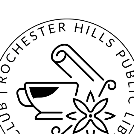
Both nutmeg and mace come from the fragrant nutmeg tree (Myristi
fragrans), an evergreen tree native to the Maluku Islands in Indonesia.
The tree grows in tropical areas and has been cultivated in South Asia
Southeast Asia, East Asia, the Caribbean, and South America.