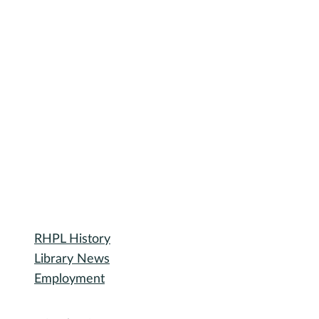
September Spice Club: Furikake
Furikake is a Japanese seasoning typically served over rice. Blends of
furikake vary, but the most common ingredients include nori (dried
seaweed), black and/or white sesame seeds, pickled red shiso leaf, an
fish flakes. Other mix-ins include salmon, wasabi, or MSG. There are a
vegan and vegetarian mixes available.