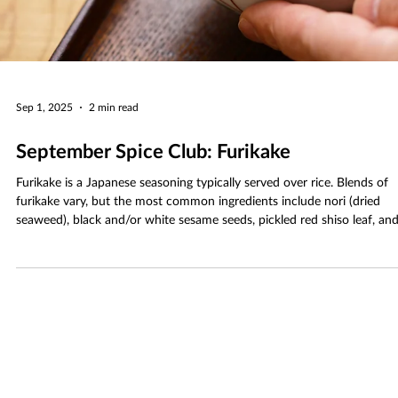
Sep 1, 2025
2 min read