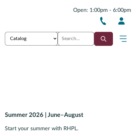
Open: 1:00pm - 6:00pm
Summer 2026 | June–August
Start your summer with RHPL.