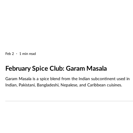
Feb 2
1 min read
February Spice Club: Garam Masala
Garam Masala is a spice blend from the Indian subcontinent used in
Indian, Pakistani, Bangladeshi, Nepalese, and Caribbean cuisines.