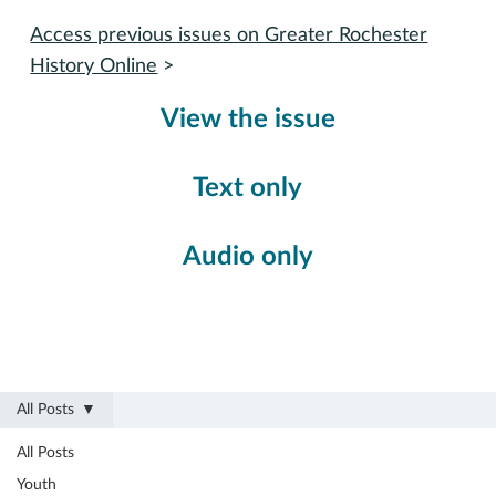
Access previous issues on Greater Rochester
History Online
>
View the issue
Text only
Audio only
All Posts
All Posts
Youth