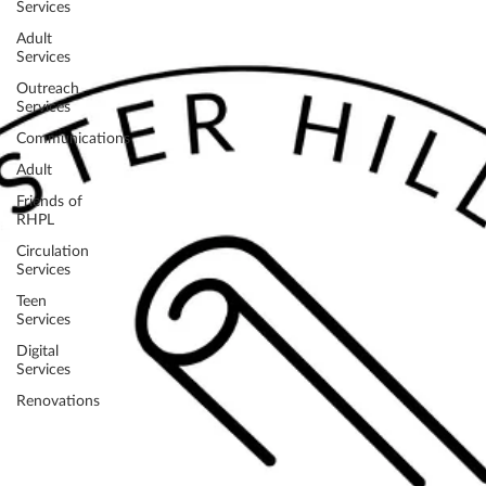
Services
Adult
Services
Outreach
Services
Communications
Adult
Friends of
RHPL
Circulation
Services
Teen
Services
Digital
Services
Renovations