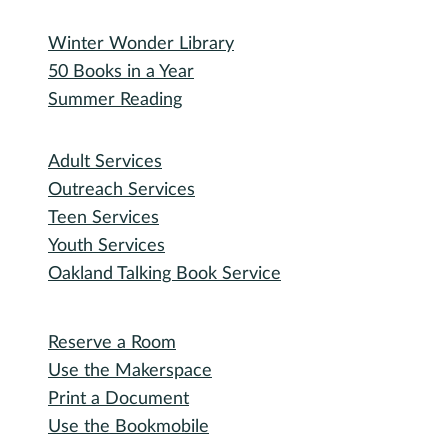
Bidding Information
Attend
Events Calendar
Recorded Events
Michigan Activity Pass
Participate
Explore with RHPL
Reading Challenges
Special Events
Winter Wonder Library
50 Books in a Year
Summer Reading
I need...
Adult Services