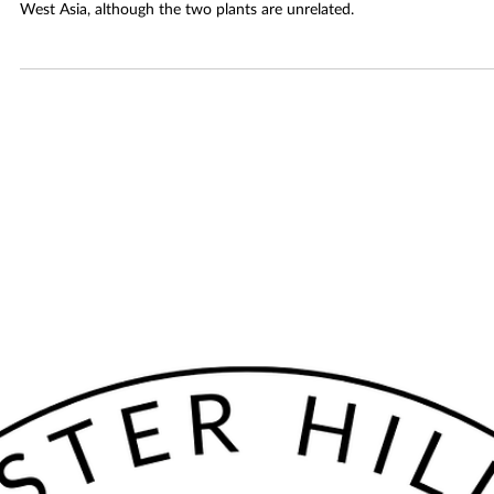
April Spice Club: Star Anise
Star anise comes from an evergreen tree native to South China and
Vietnam. Its licorice taste resembles that of anise seeds from Egypt a
West Asia, although the two plants are unrelated.