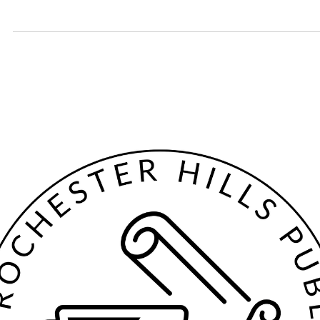
Jan 12
2 min read
January Spice Club: Vegeta
Vegeta (vigetë in Albanian) is a mix of dehydrated vegetables, MSG, a
spices. It was invented in 1958 in Croatia and quickly gained populari
throughout Eastern Europe.