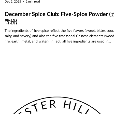
Dec 2, 2025
2 min read
December Spice Club: Five-Spice Powder (
香粉)
The ingredients of five-spice reflect the five flavors (sweet, bitter, sour,
salty, and savory) and also the five traditional Chinese elements (wood
fire, earth, metal, and water). In fact, all five ingredients are used in
Chinese traditional medicine to promote digestion. Together they hav
sweet and earthy taste, which is spicy, yet cooling.