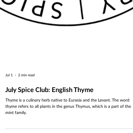
Jul 1
2 min read
July Spice Club: English Thyme
Thyme is a culinary herb native to Eurasia and the Levant. The word
thyme refers to all plants in the genus Thymus, which is a part of the
mint family.