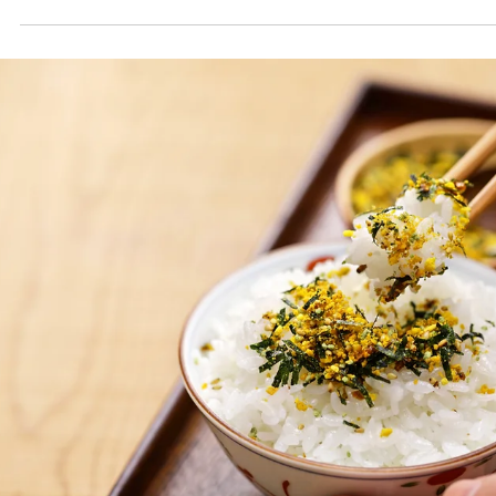
Oct 1, 2025
2 min read
October Spice Club: Sumac (سماق)
This month’s recipes use dried or powdered sumac. The spice comes
from the fruit of the Sicilian sumac plant (Rhus coriaria), which is drie
and ground. The taste of dried sumac compares to that of a fresh-
squeezed lemon. It is sharp and tart with hints of sweetness