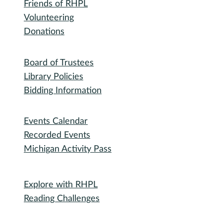
Library
RHPL History
Library News
Employment
Community
Friends of RHPL
Volunteering
Donations
Governance
Board of Trustees
Library Policies