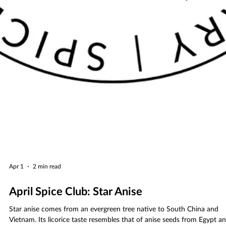
Apr 1
2 min read