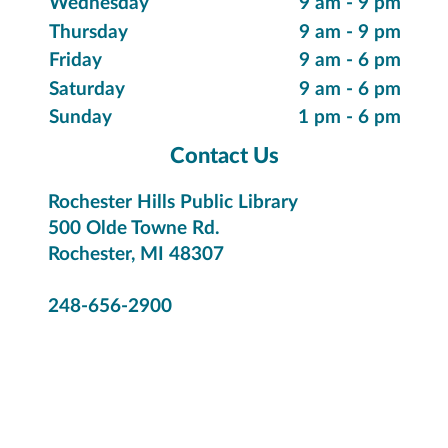
Suggest a Purchase
Special Collections
Innovative Items
Local History & Genealogy
Citizenship & Immigration
Library Hours
Monday
9 am - 9 pm
Tuesday
9 am - 9 pm
Wednesday
9 am - 9 pm
Thursday
9 am - 9 pm
Friday
9 am - 6 pm
Saturday
9 am - 6 pm
Sunday
1 pm - 6 pm
Contact Us