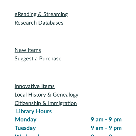
Outreach Services
Teen Services
Youth Services
Oakland Talking Book Service
I want to...
Reserve a Room
Use the Makerspace
Print a Document
Use the Bookmobile
Digital Collections
eReading & Streaming
Research Databases
Recommended Reading
New Items