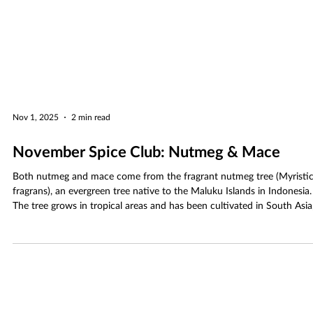
Nov 1, 2025
2 min read
November Spice Club: Nutmeg & Mace