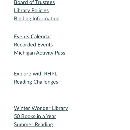
Board of Trustees
Library Policies
Bidding Information
Attend
Events Calendar
Recorded Events
Michigan Activity Pass
Participate
Explore with RHPL
Reading Challenges
Special Events
Winter Wonder Library
50 Books in a Year
Summer Reading