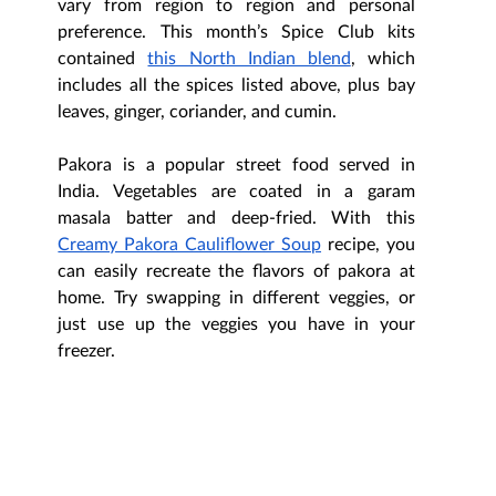
vary from region to region and personal 
preference. This month’s Spice Club kits 
contained 
this North Indian blend
, which 
includes all the spices listed above, plus bay 
leaves, ginger, coriander, and cumin. 
Pakora is a popular street food served in 
India. Vegetables are coated in a garam 
masala batter and deep-fried. With this 
Creamy Pakora Cauliflower Soup
 recipe, you 
can easily recreate the flavors of pakora at 
home. Try swapping in different veggies, or 
just use up the veggies you have in your 
freezer.