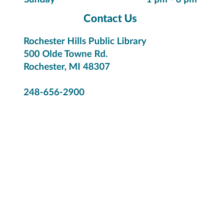
Contact Us
Rochester Hills Public Library
500 Olde Towne Rd.
Rochester, MI 48307
248-656-2900