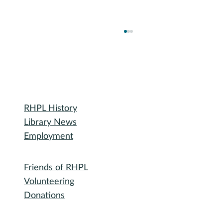
Library
RHPL History
Library News
Employment
December Spice Club: Five-Spice Powder
Community
(五香粉)
Friends of RHPL
Volunteering
Donations
Governance