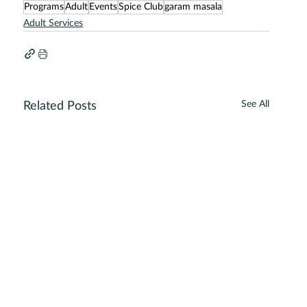
Programs
Adult
Events
Spice Club
garam masala
Adult Services
See All
Related Posts