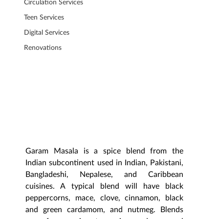
Circulation Services
Teen Services
Digital Services
Renovations
Garam Masala is a spice blend from the 
Indian subcontinent used in Indian, Pakistani, 
Bangladeshi, Nepalese, and Caribbean 
cuisines. A typical blend will have black 
peppercorns, mace, clove, cinnamon, black 
and green cardamom, and nutmeg. Blends 