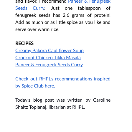
and flavor, I recommend 
Paneer & Fenugreek 
Seeds Curry
. Just one tablespoon of 
fenugreek seeds has 2.6 grams of protein! 
Add as much or as little spice as you like and 
serve over warm rice. 
RECIPES
Creamy Pakora Cauliflower Soup
Crockpot Chicken Tikka Masala
Paneer & Fenugreek Seeds Curry
Check out RHPL’s recommendations inspired 
by Spice Club here.
Today’s blog post was written by Caroline 
Shaltz Toplanaj, librarian at RHPL.