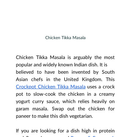
Chicken Tikka Masala
Chicken Tikka Masala is arguably the most 
popular and widely known Indian dish. It is
believed to have been invented by South 
Asian chefs in the United Kingdom. This 
Crockpot Chicken Tikka Masala
 uses a crock 
pot to slow-cook the chicken in a creamy 
yogurt curry sauce, which relies heavily on 
garam masala. Swap out the chicken for 
paneer to make this dish vegetarian.
If you are looking for a dish high in protein 