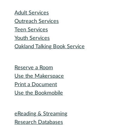
I need...
Adult Services
Outreach Services
Teen Services
Youth Services
Oakland Talking Book Service
I want to...
Reserve a Room
Use the Makerspace
Print a Document
Use the Bookmobile
Digital Collections
eReading & Streaming
Research Databases