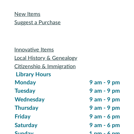
Recommended Reading
New Items
Suggest a Purchase
Special Collections
Innovative Items
Local History & Genealogy
Citizenship & Immigration
Library Hours
Monday
9 am - 9 pm
Tuesday
9 am - 9 pm
Wednesday
9 am - 9 pm
Thursday
9 am - 9 pm
Friday
9 am - 6 pm
Saturday
9 am - 6 pm
Sunday
1 pm - 6 pm