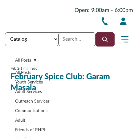
Open: 9:00am - 6:00pm
All Posts
Feb 2
1 min read
All Posts
February Spice Club: Garam
Youth Services
Masala
Adult Services
Outreach Services
Communications
Adult
Friends of RHPL