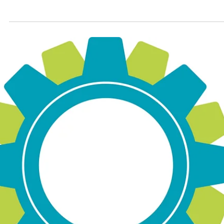
Sep 1, 2025
2 min read
September Spice Club: Furikake
Furikake is a Japanese seasoning typically served over
rice. Blends of furikake vary, but the most common
ingredients include nori (dried seaweed), black and/or
white sesame seeds, pickled red shiso leaf, and fish
flakes. Other mix-ins include salmon, wasabi, or MSG.
There are also vegan and vegetarian mixes available.