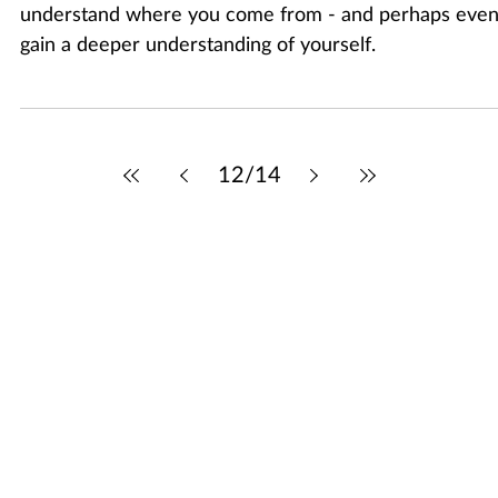
Aug 31, 2025
2 min read
Family Event: What’s Your Story?
Exploring your family’s past can help you better
understand where you come from - and perhaps eve
gain a deeper understanding of yourself.
12
/
14