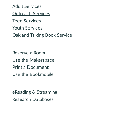
Participate
Explore with RHPL
Reading Challenges
Special Events
Winter Wonder Library
50 Books in a Year
Summer Reading
I need...
Adult Services
Outreach Services
Teen Services
Youth Services
Oakland Talking Book Service
I want to...