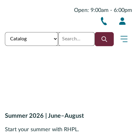
Open: 9:00am - 6:00pm
Summer 2026 | June–August
Start your summer with RHPL.