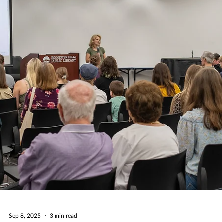
numbe