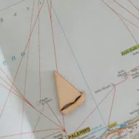
Library of Things
Checkout everything you can check out from RHPL's
library of things.