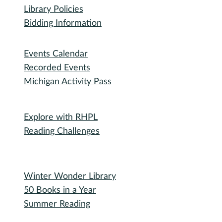
RHPL History
Library News
Employment
Community
Friends of RHPL
Volunteering
Donations
Governance
Board of Trustees
Library Policies
Bidding Information
Attend
Events Calendar
Recorded Events
Michigan Activity Pass