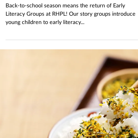
Sep 4, 2025
2 min read
Making the Most out of Storytime
Back-to-school season means the return of Early
Literacy Groups at RHPL! Our story groups introduce
young children to early literacy...