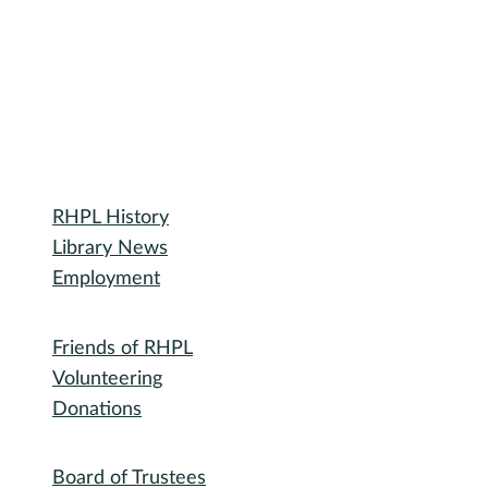
Library