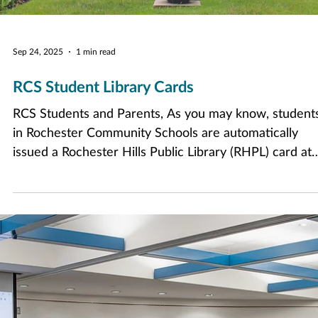
Sep 24, 2025
1 min read
RCS Student Library Cards
RCS Students and Parents, As you may know, student
in Rochester Community Schools are automatically
issued a Rochester Hills Public Library (RHPL) card at
enrollment. In an effort to standardize barcodes and
assist educators who do not have access to RHPL
records, RCS student library barcodes are now their
student ID, and no longer the traditional library numb
that begins with 2315. You can find this ID number in
the StudentVue or ParentVue app. You can now use th