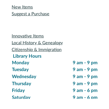
Reserve a Room
Use the Makerspace
Print a Document
Use the Bookmobile
Digital Collections
eReading & Streaming
Research Databases
Recommended Reading
New Items
Suggest a Purchase
Special Collections
Innovative Items
Local History & Genealogy