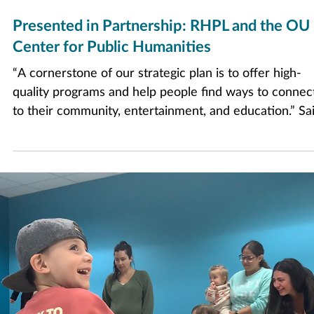
Sep 8, 2025
3 min read
Presented in Partnership: RHPL and the OU
Center for Public Humanities
“A cornerstone of our strategic plan is to offer high-
quality programs and help people find ways to connec
to their community, entertainment, and education.” Sa
Juliane Morian, Director of RHPL. “This partnership
allows RHPL and the Center for Public Humanities to
expand our offerings and provide moments of
connection and engagement, two items that are close
our hearts at RHPL.”