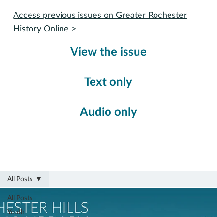
Access previous issues on Greater Rochester
History Online
>
View the issue
Text only
Audio only
All Posts
All Posts
Youth