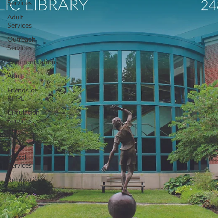
Services
Adult
Services
Outreach
Services
Communications
Adult
Friends of
RHPL
Circulation
Services
Teen
Services
Digital
Services
Renovations