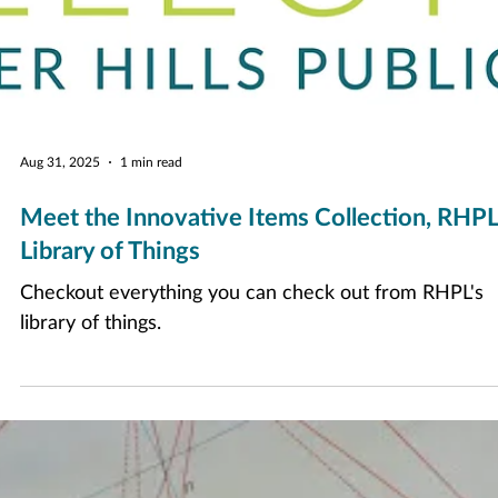
Aug 31, 2025
1 min read
Meet the Innovative Items Collection, RHPL