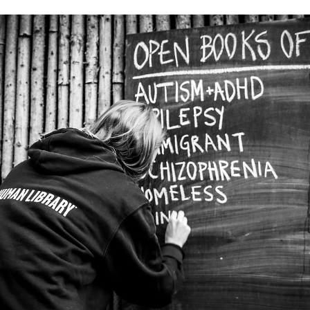
Explore Local History with RHPL!
Photo image caption: "Diane Burgeson, librarian with
the Rochester Hill[s] Public Library, displays the 300
postcards pertaining to Rochester. Many of the cards 
some dating back nearly 100 years - contain writing o
the back." One of the questions we get asked a lot at
the library is, “ Do you have a local history room ?”
While we do not have a physical room, we are please
to share our virtual space, Greater Rochester History
Online (GRHO). GRHO has its origins in 1993, wh