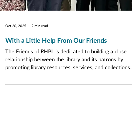
Oct 20, 2025
2 min read
With a Little Help From Our Friends
The Friends of RHPL is dedicated to building a close
relationship between the library and its patrons by
promoting library resources, services, and collections.
Encouraging community participation in library
activities, they raise funds for events and programs a
allow librarians to curate the collections patrons want.