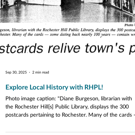
Sep 30, 2025
2 min read