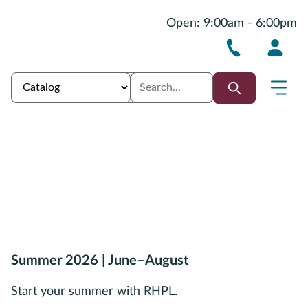
Open: 9:00am - 6:00pm
Summer 2026 | June–August
Start your summer with RHPL.