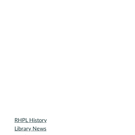
together, and to challenge what drives us apart.
11
/
14