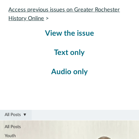
Access previous issues on Greater Rochester
History Online
>
View the issue
Text only
Audio only
All Posts
All Posts
Youth