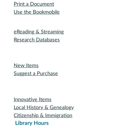
Outreach Services
Teen Services
Youth Services
Oakland Talking Book Service
I want to...
Reserve a Room
Use the Makerspace
Print a Document
Use the Bookmobile
Digital Collections
eReading & Streaming
Research Databases
Recommended Reading
New Items