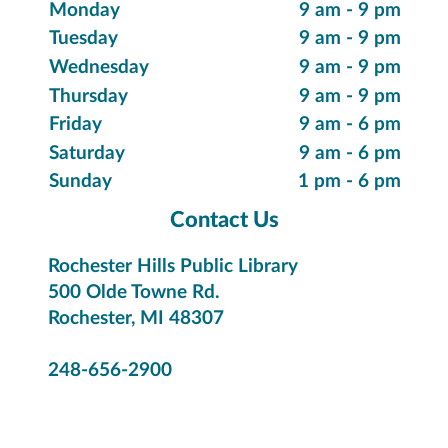
Suggest a Purchase
Special Collections
Innovative Items
Local History & Genealogy
Citizenship & Immigration
Library Hours
Monday
9 am - 9 pm
Tuesday
9 am - 9 pm
Wednesday
9 am - 9 pm
Thursday
9 am - 9 pm
Friday
9 am - 6 pm
Saturday
9 am - 6 pm
Sunday
1 pm - 6 pm
Contact Us