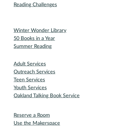
Bidding Information
Attend
Events Calendar
Recorded Events
Michigan Activity Pass
Participate
Explore with RHPL
Reading Challenges
Special Events
Winter Wonder Library
50 Books in a Year
Summer Reading
I need...
Adult Services