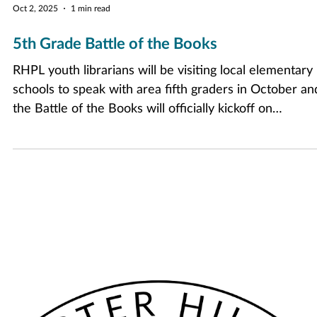
Oct 2, 2025
1 min read
5th Grade Battle of the Books
RHPL youth librarians will be visiting local elementary
schools to speak with area fifth graders in October an
the Battle of the Books will officially kickoff on
Wednesday, November 12