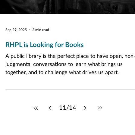
Sep 29, 2025
2 min read
RHPL is Looking for Books
A public library is the perfect place to have open, non
judgmental conversations to learn what brings us