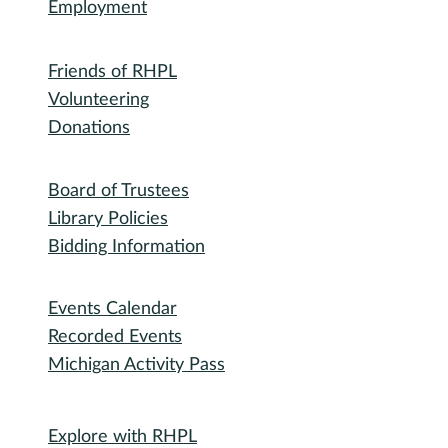
Library
RHPL History
Library News
Employment
Community
Friends of RHPL
Volunteering
Donations
Governance
Board of Trustees
Library Policies