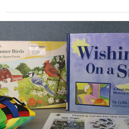
This month’s recipes use dried or powdered sumac. 
spice comes from the fruit of the Sicilian sumac plant
(Rhus coriaria), which is dried and ground. The taste o
dried sumac compares to that of a fresh-squeezed
lemon. It is sharp and tart with hints of sweetness