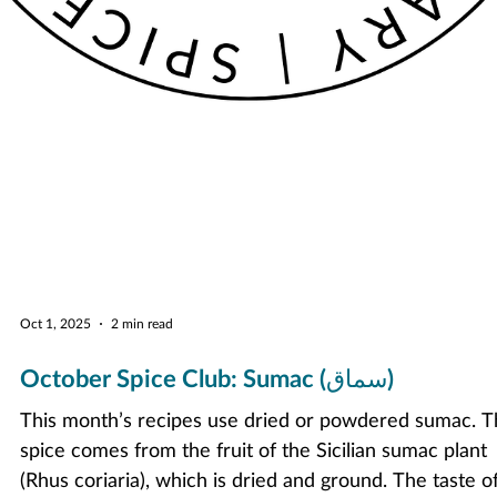
Oct 1, 2025
2 min read
October Spice Club: Sumac (سماق)