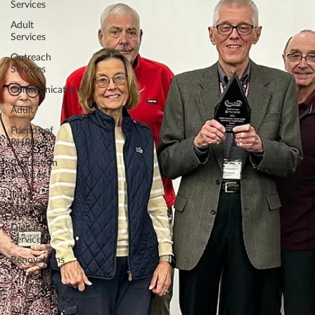
Services
Adult
Services
Outreach
Services
Communications
Adult
Friends of
RHPL
Circulation
Services
Teen
Services
Digital
Services
Renovations