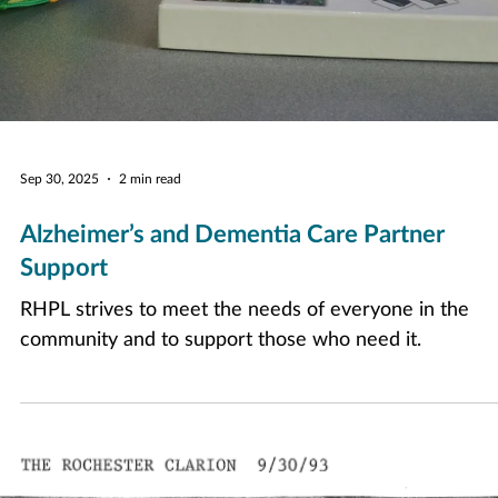
Sep 30, 2025
2 min read
Alzheimer’s and Dementia Care Partner
Support
RHPL strives to meet the needs of everyone in the
community and to support those who need it.