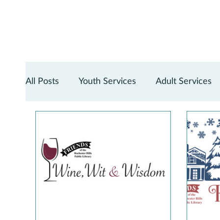
All Posts
Youth Services
Adult Services
Teen Services
Digital Services
Reno