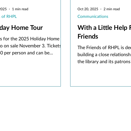
2025
1 min read
Oct 20, 2025
2 min read
s of RHPL
Communications
iday Home Tour
With a Little Help
Friends
ts for the 2025 Holiday Home
go on sale November 3. Tickets
The Friends of RHPL is de
30 per person and can be
building a close relations
sed online at rhpl.org/friends or
the library and its patrons
son at the Friends of RHPL store
promoting library resource
 business hours.
and collections. Encourag
community participation in
activities, they raise fund
and programs and allow li
curate the collections pa