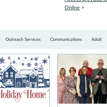
Online
>
Outreach Services
Communications
Adult
vations