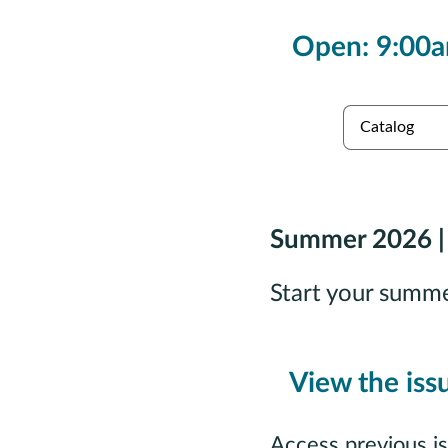
Open: 9:00a
es
Collections
Summer 2026 |
Start your summ
View the iss
Access previous i