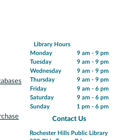
Library Hours
ions
Monday
9 am - 9 pm
Tuesday
9 am - 9 pm
Wednesday
9 am - 9 pm
Thursday
9 am - 9 pm
tabases
Friday
9 am - 6 pm
 Reading
Saturday
9 am - 6 pm
Sunday
1 pm - 6 pm
rchase
Contact Us
tions
Rochester Hills Public Library