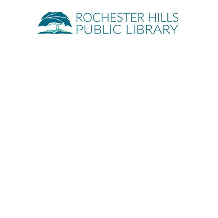
Quick Links
About
Events
Servic