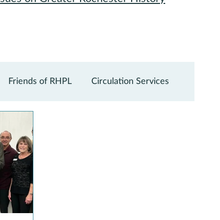
Friends of RHPL
Circulation Services