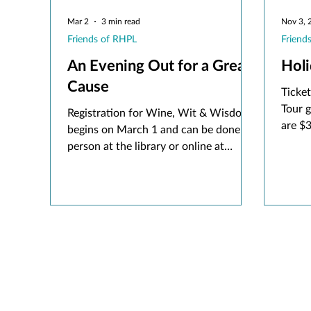
Mar 2
3 min read
Nov 3, 
Friends of RHPL
Friend
An Evening Out for a Great
Hol
Cause
Ticke
Tour 
Registration for Wine, Wit & Wisdom
are $
begins on March 1 and can be done in
purcha
person at the library or online at
in per
rhpl.org/friends. Tickets are $80 a
during
person until April 13 and increase to
$90 from April 14-April 20 when
registration closes. Get your tickets
early for the best deal! Guests must be
aged 21 and over.