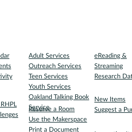
I need...
Digital Collect
ndar
Adult Services
eReading &
ents
Outreach Services
Streaming
ivity
Teen Services
Research Da
Youth Services
Recommended
Oakland Talking Book
I want to...
New Items
h RHPL
Service
Reserve a Room
Suggest a Pu
lenges
Use the Makerspace
Special Collec
s
Print a Document