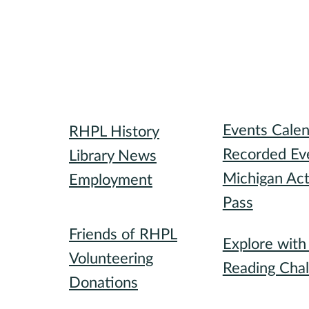
Library
Attend
Events Cale
RHPL History
Recorded Ev
Library News
Michigan Act
Employment
Pass
Community
Participate
Friends of RHPL
Explore wit
Volunteering
Reading Chal
Donations
Special Event