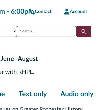
m - 6:00pm
Contact
Account
 June–August
er with RHPL.
ue
Text only
Audio only
ssues on Greater Rochester History