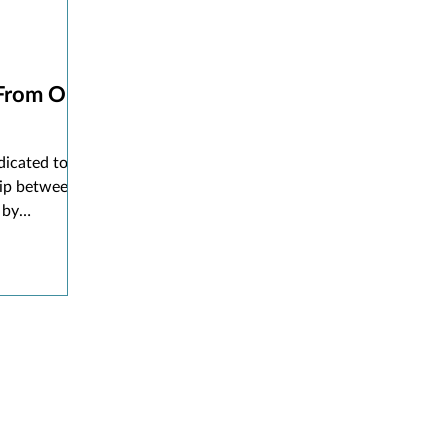
 From Our
dicated to
hip between
 by
s, services,
ing
 library
s for events
brarians to
trons want.