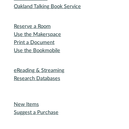
Special Events
Winter Wonder Library
50 Books in a Year
Summer Reading
I need...
Adult Services
Outreach Services
Teen Services
Youth Services
Oakland Talking Book Service
I want to...
Reserve a Room
Use the Makerspace
Print a Document
Use the Bookmobile