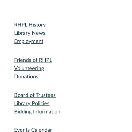
Library
RHPL History
Library News
Employment
Community