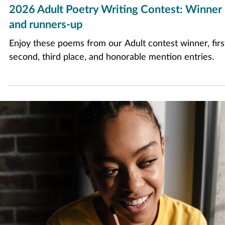
Apr 30
5 min read
2026 Adult Poetry Writing Contest: Winner
and runners-up
Enjoy these poems from our Adult contest winner, firs
second, third place, and honorable mention entries.