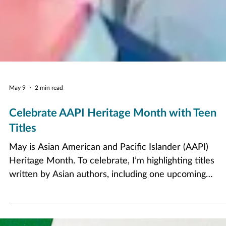
May 9
2 min read
Celebrate AAPI Heritage Month with Teen
Titles
May is Asian American and Pacific Islander (AAPI)
Heritage Month. To celebrate, I’m highlighting titles
written by Asian authors, including one upcoming
release to look out for this summer!