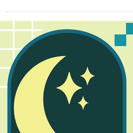
Apr 30
3 min read
2026 Youth Poetry Writing Contest: Teen
Enjoy these poems from our Teen contest winners!