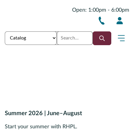
Open: 1:00pm - 6:00pm
Summer 2026 | June–August
Start your summer with RHPL.