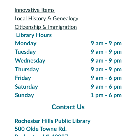
Digital Collections
eReading & Streaming
Research Databases
Recommended Reading
New Items
Suggest a Purchase
Special Collections
Innovative Items
Local History & Genealogy
Citizenship & Immigration
Library Hours
Monday
9 am - 9 pm
Tuesday
9 am - 9 pm