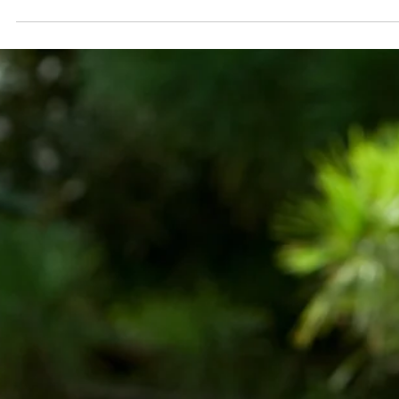
Every day, staff members in the Circulation Departme
process nearly 2000 items. As you can imagine, we se
quite a few forgotten bookmarks, actual and a little
more unorthodox.