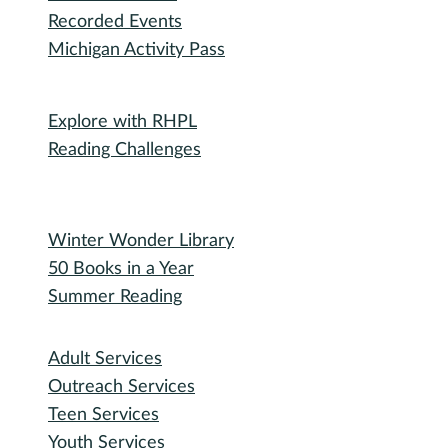
Friends of RHPL
Volunteering
Donations
Governance
Board of Trustees
Library Policies
Bidding Information
Attend
Events Calendar
Recorded Events
Michigan Activity Pass
Participate
Explore with RHPL
Reading Challenges