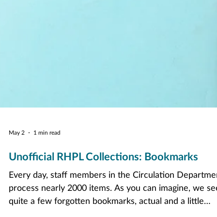
May 2
1 min read
Unofficial RHPL Collections: Bookmarks