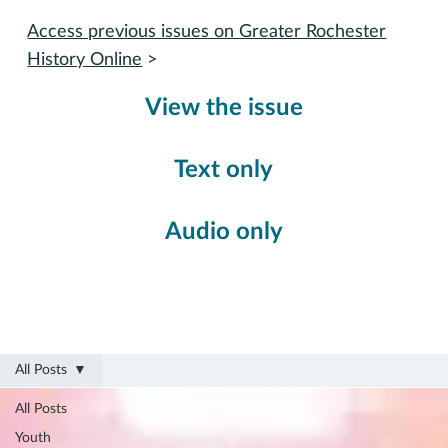
Access previous issues on Greater Rochester
History Online
>
View the issue
Text only
Audio only
All Posts
All Posts
Youth