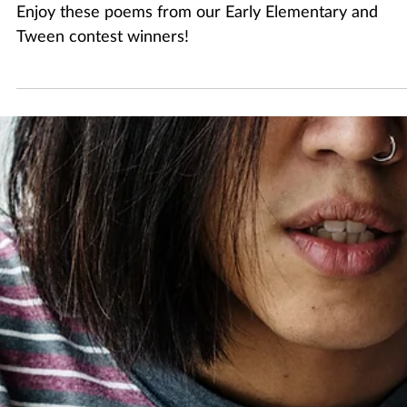
Apr 30
1 min read
2026 Youth Poetry Writing Contest: Early
Elementary and Tween
Enjoy these poems from our Early Elementary and
Tween contest winners!