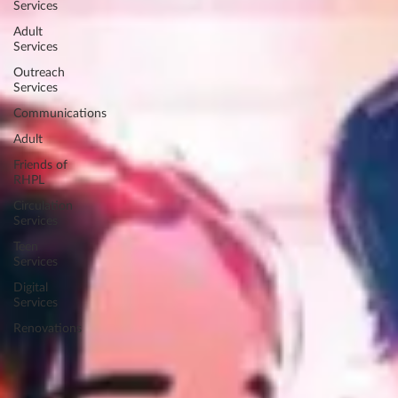
Services
Adult
Services
Outreach
Services
Communications
Adult
Friends of
RHPL
Circulation
Services
Teen
Services
Digital
Services
Renovations