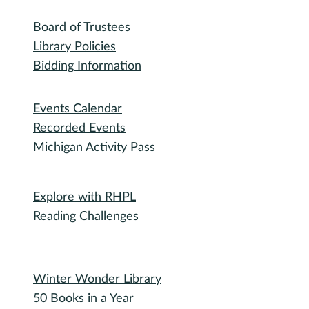
Library
RHPL History
Library News
Employment
Community
Friends of RHPL
Volunteering
Donations
Governance
Board of Trustees
Library Policies
Bidding Information
Attend
Events Calendar