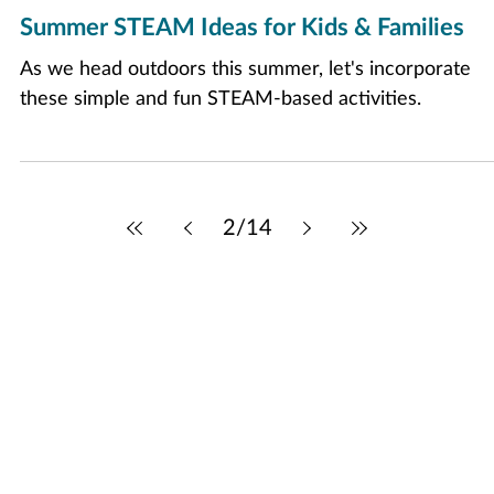
Jun 6
2 min read
Summer STEAM Ideas for Kids & Families
As we head outdoors this summer, let's incorporate
these simple and fun STEAM-based activities.