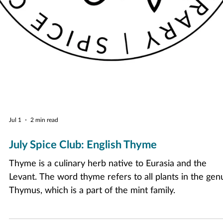
Jul 1
2 min read
July Spice Club: English Thyme
Thyme is a culinary herb native to Eurasia and the
Levant. The word thyme refers to all plants in the gen