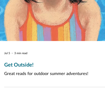
Jul 5
3 min read
Get Outside!
Great reads for outdoor summer adventures!