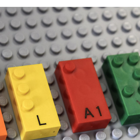
Thymus, which is a part of the mint family.