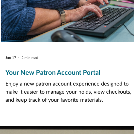
Jun 17
2 min read
Your New Patron Account Portal