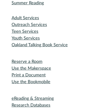
Recorded Events
Michigan Activity Pass
Participate
Explore with RHPL
Reading Challenges
Special Events
Winter Wonder Library
50 Books in a Year
Summer Reading
I need...
Adult Services
Outreach Services
Teen Services
Youth Services