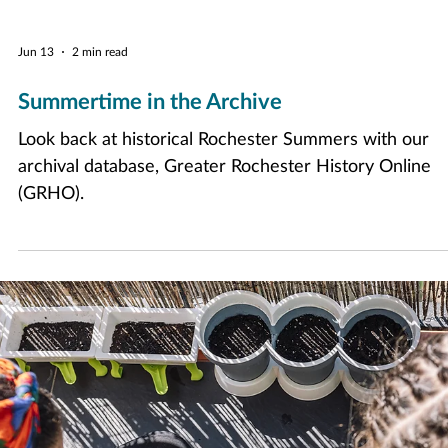
Jun 13
2 min read
Summertime in the Archive
Look back at historical Rochester Summers with our
archival database, Greater Rochester History Online
(GRHO).