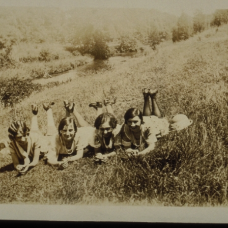
Enjoy a new patron account experience designed to
make it easier to manage your holds, view checkouts,
and keep track of your favorite materials.