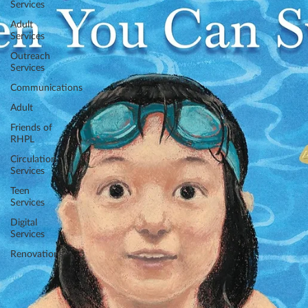
Services
Adult
Services
Outreach
Services
Communications
Adult
Friends of
RHPL
Circulation
Services
Teen
Services
Digital
Services
Renovations