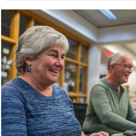
Browse Outreach's adaptive items collection, designe
to assist those with disabilities in performing tasks
independently.