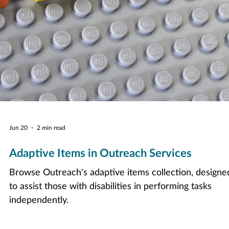
Jun 20
2 min read
Adaptive Items in Outreach Services