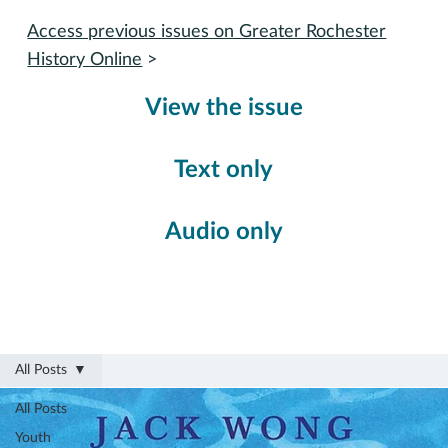
Access previous issues on Greater Rochester
History Online
>
View the issue
Text only
Audio only
All Posts
All Posts
Youth