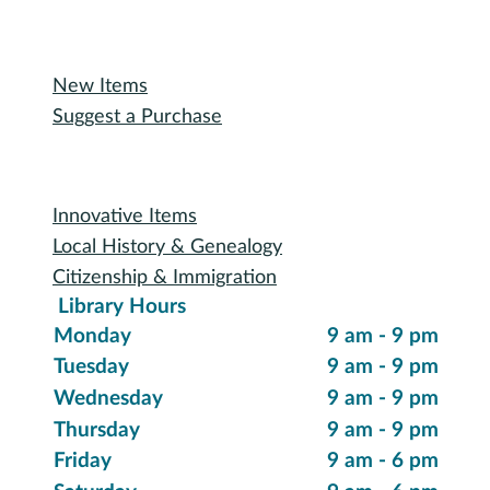
Oakland Talking Book Service
I want to...
Reserve a Room
Use the Makerspace
Print a Document
Use the Bookmobile
Digital Collections
eReading & Streaming
Research Databases
Recommended Reading
New Items
Suggest a Purchase
Special Collections