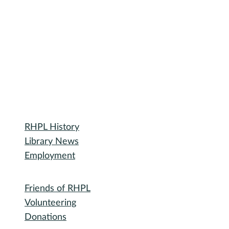
2
/
14