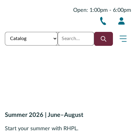
Open: 1:00pm - 6:00pm
Summer 2026 | June–August
Start your summer with RHPL.