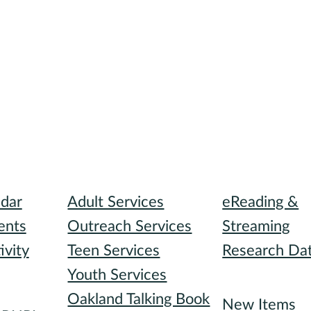
I need...
Digital Collect
ndar
Adult Services
eReading &
ents
Outreach Services
Streaming
ivity
Teen Services
Research Da
Youth Services
Recommended
Oakland Talking Book
I want to...
New Items