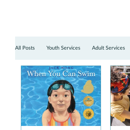
All Posts
Youth Services
Adult Services
Teen Services
Digital Services
Reno