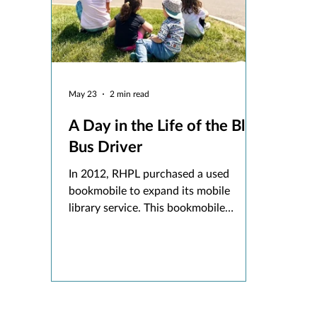
May 23
2 min read
A Day in the Life of the Blue
Bus Driver
In 2012, RHPL purchased a used
bookmobile to expand its mobile
library service. This bookmobile
launched as the Early Literacy Bus,
providing books and offering
storytimes to our youngest community
members at their childcare centers and
preschools.