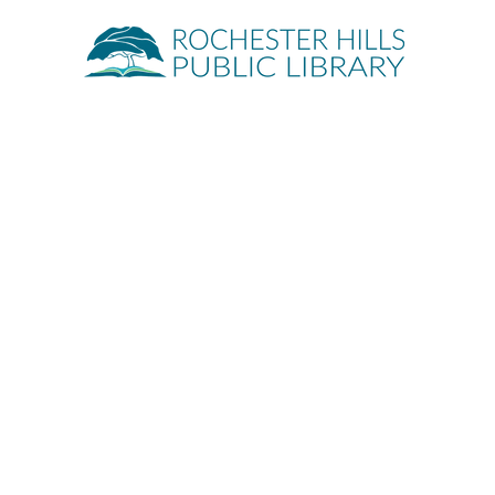
Quick Links
About
Events
Servic