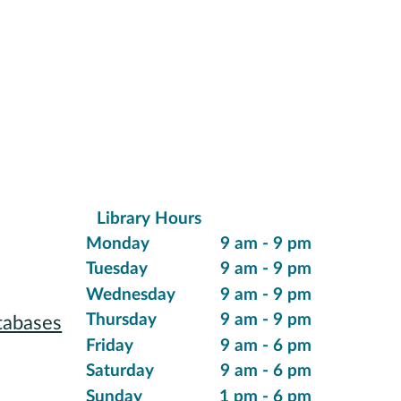
Library Hours
ions
Monday
9 am - 9 pm
Tuesday
9 am - 9 pm
Wednesday
9 am - 9 pm
Thursday
9 am - 9 pm
tabases
Friday
9 am - 6 pm
 Reading
Saturday
9 am - 6 pm
Sunday
1 pm - 6 pm