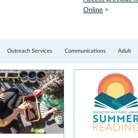
Online
>
Outreach Services
Communications
Adult
vations