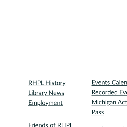
Library
Attend
Events Cale
RHPL History
Recorded Ev
Library News
Michigan Act
Employment
Pass
Community
Participate
Friends of RHPL