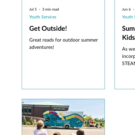
Jul 5
3 min read
Jun 6
Youth Services
Youth 
Get Outside!
Sum
Kids
Great reads for outdoor summer
adventures!
As we
incor
STEAM