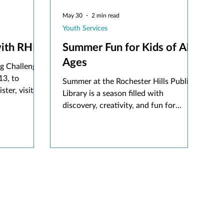
May 30
2 min read
Youth Services
ith RHPL
Summer Fun for Kids of All
Ages
g Challenge
13, to
Summer at the Rochester Hills Public
ster, visit
Library is a season filled with
wnload the
discovery, creativity, and fun for
 using an
children of all ages. When school is
out, the library becomes a place where
imaginations can grow, and new
adventures begin.