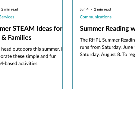
2 min read
Jun 4
2 min read
Services
Communications
mer STEAM Ideas for
Summer Reading w
 & Families
The RHPL Summer Readin
runs from Saturday, June 
 head outdoors this summer, let's
Saturday, August 8. To regi
porate these simple and fun
rhpl.beanstack.org or do
-based activities.
Beanstack app and sign up
active RHPL card.