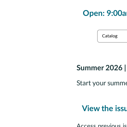
Open: 9:00a
es
Collections
Summer 2026 |
Start your summ
View the iss
Access previous i