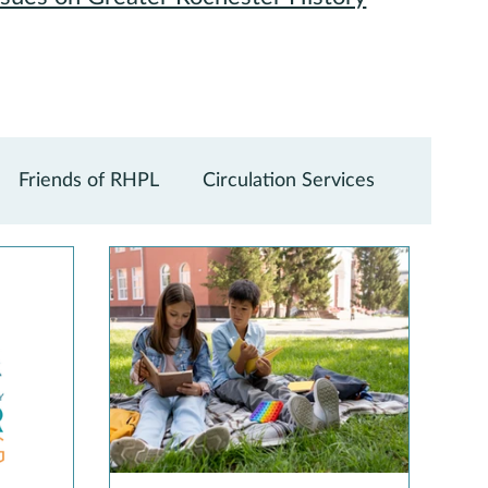
Friends of RHPL
Circulation Services