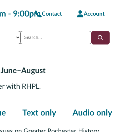
m - 9:00pm
Contact
Account
 June–August
er with RHPL.
ue
Text only
Audio only
ssues on Greater Rochester History