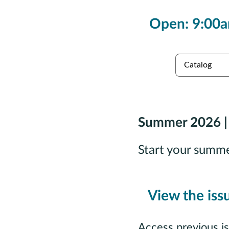
Open: 9:00a
es
Collections
Summer 2026 |
Start your summ
View the iss
Access previous i