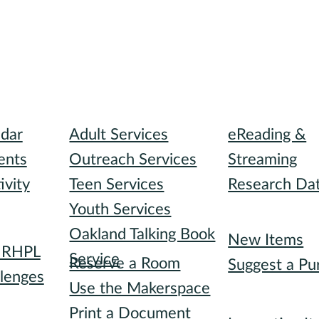
I need...
Digital Collect
ndar
Adult Services
eReading &
ents
Outreach Services
Streaming
ivity
Teen Services
Research Da
Youth Services
Recommended
Oakland Talking Book
I want to...
New Items
h RHPL
Service
Reserve a Room
Suggest a Pu
lenges
Use the Makerspace
Special Collec
s
Print a Document