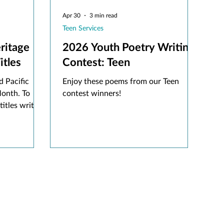
Apr 30
3 min read
Teen Services
ritage
2026 Youth Poetry Writing
en Titles
Contest: Teen
 Pacific
Enjoy these poems from our Teen
Month. To
contest winners!
titles written
ng one
ut for this