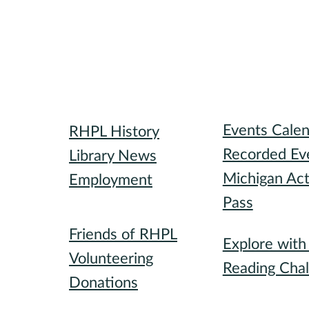
Library
Attend
Events Cale
RHPL History
Recorded Ev
Library News
Michigan Act
Employment
Pass
Community
Participate
Friends of RHPL
Explore wit
Volunteering
Reading Chal
Donations
Special Event