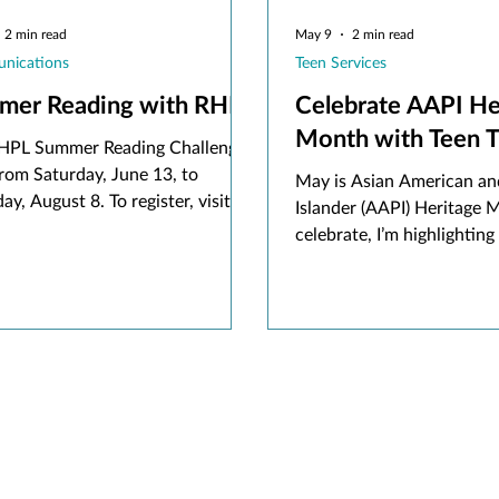
2 min read
May 9
2 min read
nications
Teen Services
mer Reading with RHPL
Celebrate AAPI He
Month with Te
HPL Summer Reading Challenge
rom Saturday, June 13, to
May is Asian American and
ay, August 8. To register, visit
Islander (AAPI) Heritage 
beanstack.org or download the
celebrate, I’m highlighting 
tack app and sign up using an
by Asian authors, includi
e RHPL card.
upcoming release to look o
summer!