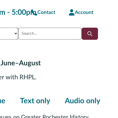
m - 5:00pm
Contact
Account
 June–August
er with RHPL.
ue
Text only
Audio only
ssues on Greater Rochester History