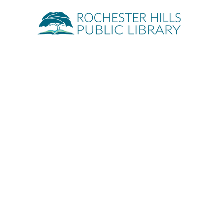
Quick Links
About
Events
Servic