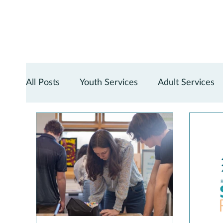
All Posts
Youth Services
Adult Services
Teen Services
Digital Services
Reno