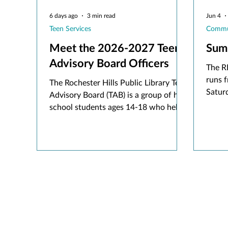
6 days ago
3 min read
Jun 4
Teen Services
Commu
Meet the 2026-2027 Teen
Sum
Advisory Board Officers
The R
runs f
The Rochester Hills Public Library Teen
Saturd
Advisory Board (TAB) is a group of high
rhpl.
school students ages 14-18 who help
Beans
shape library services to teens in our
activ
community. Through their monthly
meetings and related work with me,
the Teen Services Librarian, TAB
members offer feedback on programs,
collections, and services the library
offers for teenagers.