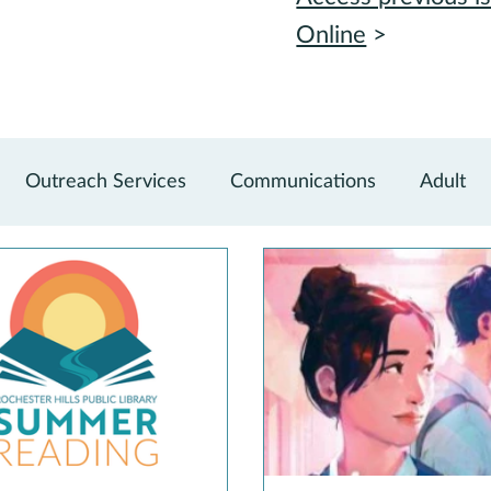
Online
>
Outreach Services
Communications
Adult
vations