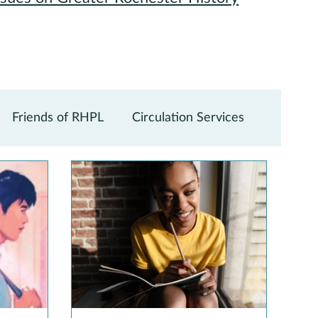
Friends of RHPL
Circulation Services