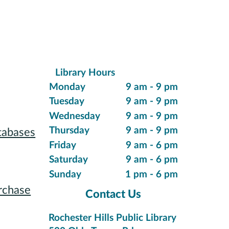
Library Hours
ions
Monday
9 am - 9 pm
Tuesday
9 am - 9 pm
Wednesday
9 am - 9 pm
Thursday
9 am - 9 pm
tabases
Friday
9 am - 6 pm
 Reading
Saturday
9 am - 6 pm
Sunday
1 pm - 6 pm
rchase
Contact Us
tions
Rochester Hills Public Library