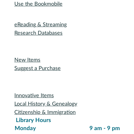
Use the Bookmobile
Digital Collections
eReading & Streaming
Research Databases
Recommended Reading
New Items
Suggest a Purchase
Special Collections
Innovative Items
Local History & Genealogy
Citizenship & Immigration
Library Hours
Monday
9 am - 9 pm