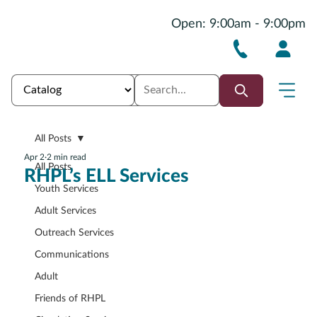
Open: 9:00am - 9:00pm
All Posts
Apr 2
2 min read
All Posts
RHPL’s ELL Services
Youth Services
Adult Services
Outreach Services
Communications
Adult
Friends of RHPL