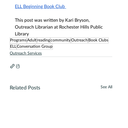
ELL Beginning Book Club 
This post was written by Kari Bryson, 
Outreach Librarian at Rochester Hills Public 
Library
Programs
Adult
reading
community
Outreach
Book Clubs
ELL
Conversation Group
Outreach Services
See All
Related Posts