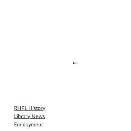
Library
RHPL History
Library News
Employment