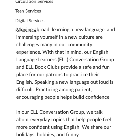
Circulation Services
Teen Services
Digital Services
Moving abroad, learning a new language, and 
Renovations
immersing yourself in a new culture are 
challenges many in our community 
experience. With that in mind, our English 
Language Learners (ELL) Conversation Group 
and ELL Book Clubs provide a safe and fun 
place for our patrons to practice their 
English. Speaking a new language out loud is 
difficult. Practicing among patient, 
encouraging people helps build confidence.
In our ELL Conversation Group, we talk 
about everyday topics that help people feel 
more confident using English. We share our 
holidays, hobbies, and funny 