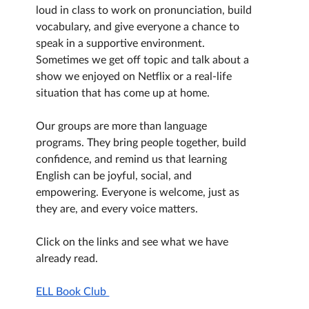
loud in class to work on pronunciation, build 
vocabulary, and give everyone a chance to 
speak in a supportive environment. 
Sometimes we get off topic and talk about a 
show we enjoyed on Netflix or a real-life 
situation that has come up at home.
Our groups are more than language 
programs. They bring people together, build 
confidence, and remind us that learning 
English can be joyful, social, and 
empowering. Everyone is welcome, just as 
they are, and every voice matters.
Click on the links and see what we have 
already read.
ELL Book Club 