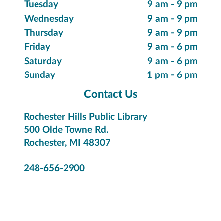
Tuesday
9 am - 9 pm
Wednesday
9 am - 9 pm
Thursday
9 am - 9 pm
Friday
9 am - 6 pm
Saturday
9 am - 6 pm
Sunday
1 pm - 6 pm
Contact Us
Rochester Hills Public Library
500 Olde Towne Rd.
Rochester, MI 48307
248-656-2900