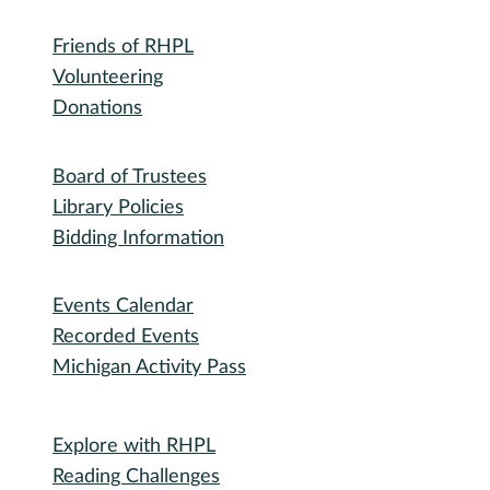
Outreach Lobby Stops: Safety and
Community
Community for Senior Patrons
Friends of RHPL
Volunteering
Donations
Governance
Board of Trustees
Library Policies
Bidding Information
Attend
Events Calendar
Recorded Events
Michigan Activity Pass
Participate
Explore with RHPL
Reading Challenges