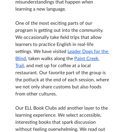
misunderstandings that happen when 
learning a new language.
One of the most exciting parts of our 
program is getting out into the community. 
We occasionally take field trips that allow 
learners to practice English in real-life 
settings. We have visited 
Leader Dogs for the 
Blind
, taken walks along the 
Paint Creek 
Trail
, and met up for coffee at a local 
restaurant. Our favorite part of the group is 
the potluck at the end of each session, where 
we not only share customs but also foods 
from other cultures.
Our ELL Book Clubs add another layer to the 
learning experience. We select accessible, 
interesting books that spark discussion 
without feeling overwhelming. We read out 