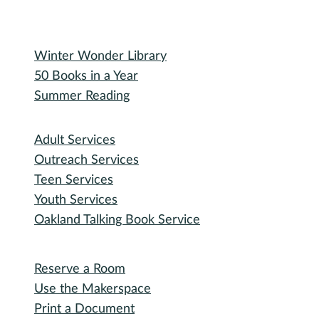
Special Events
Winter Wonder Library
50 Books in a Year
Summer Reading
I need...
Adult Services
Outreach Services
Teen Services
Youth Services
Oakland Talking Book Service
I want to...
Reserve a Room
Use the Makerspace
Print a Document